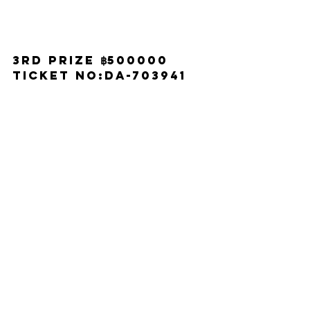
3rd Prize ฿500000 
Ticket no:da-703941    