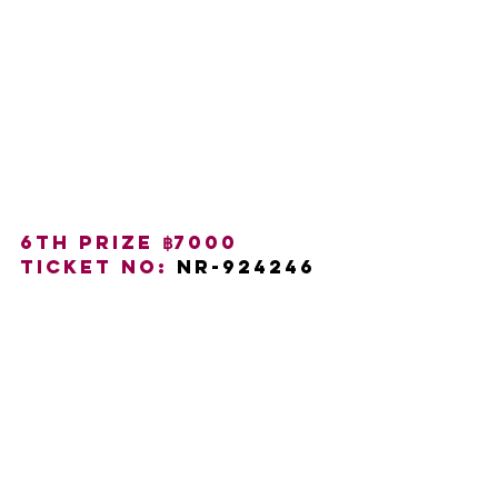
6th Prize ฿7000 
Ticket no:
 nr-924246  