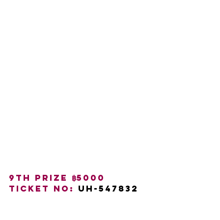
9th Prize ฿5000 
Ticket no:
 uh-547832  