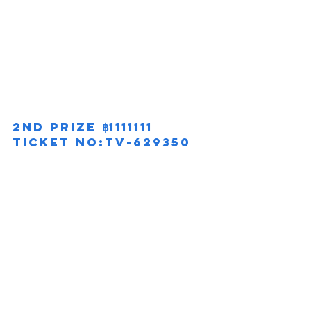
2nd Prize ฿1111111 
Ticket no:tv-629350   