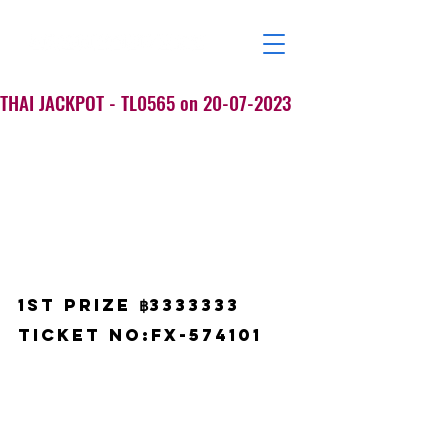
THAI JACKPOT - TL0565 on 20-07-2023
1st Prize ฿3333333 
Ticket nO:fx-574101     