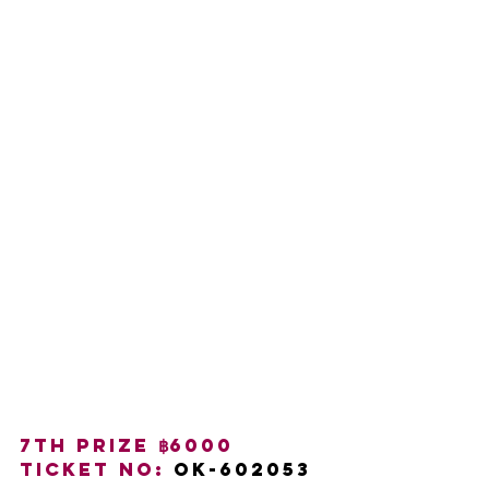
7th Prize ฿6000 
Ticket no:
 ok-602053  