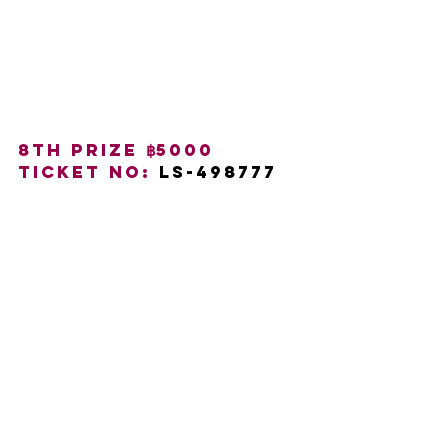
8th Prize ฿5000 
Ticket no: 
ls-498777   