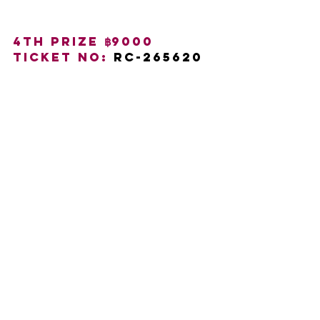
4th Prize ฿9000 
Ticket no: 
rc-265620  