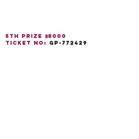
5th Prize ฿8000 
Ticket no:
 gp-772429  