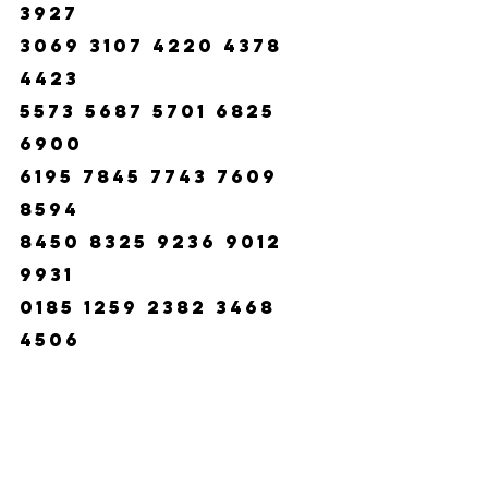
3927
3069 3107 4220 4378 
4423
5573 5687 5701 6825 
6900
6195 7845 7743 7609 
8594
8450 8325 9236 9012 
9931
0185 1259 2382 3468 
4506