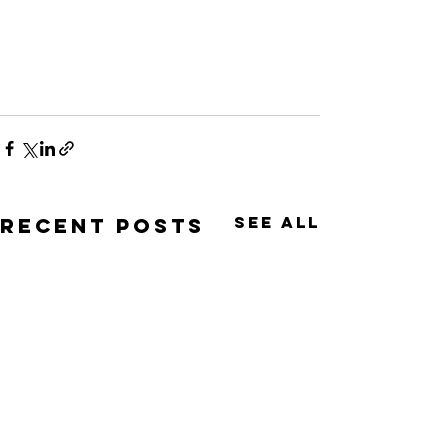
See All
Recent Posts