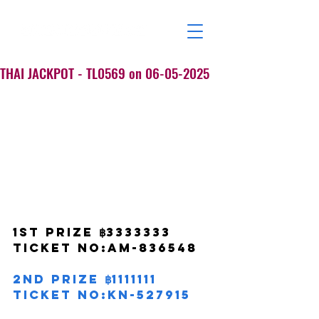
THAI JACKPOT - TL0569 on 06-05-2025
1st Prize ฿3333333 
Ticket nO:am-836548   
2nd Prize ฿1111111 
Ticket no:kn-527915    