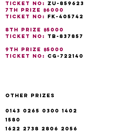
Ticket no:
 zu-859623 
7th Prize ฿6000 
Ticket no:
 fk-405742  
8th Prize ฿5000 
Ticket no: 
tb-837857  
9th Prize ฿5000 
Ticket no:
 cg-722140  
Other Prizes
0143 0265 0300 1402 
1580
1622 2738 2806 2056 