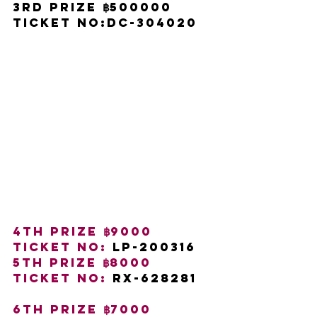
3rd Prize ฿500000 
Ticket no:dc-304020  
4th Prize ฿9000 
Ticket no:
 lp-200316   
5th Prize ฿8000 
Ticket no:
 rx-628281   
6th Prize ฿7000 