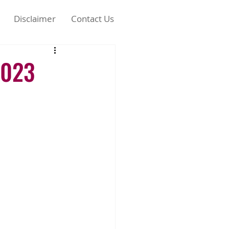
Disclaimer
Contact Us
2023