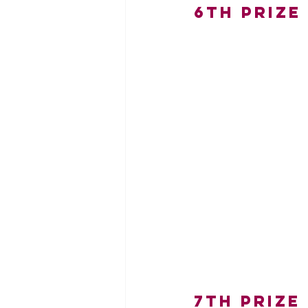
6th Prize
7th Prize