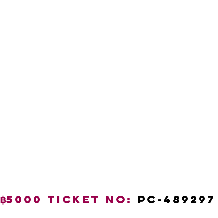
 ฿5000 Ticket no: 
pc-489297   