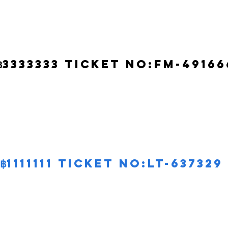
3333333 Ticket nO:fm-491666  
1111111 Ticket no:lt-637329    