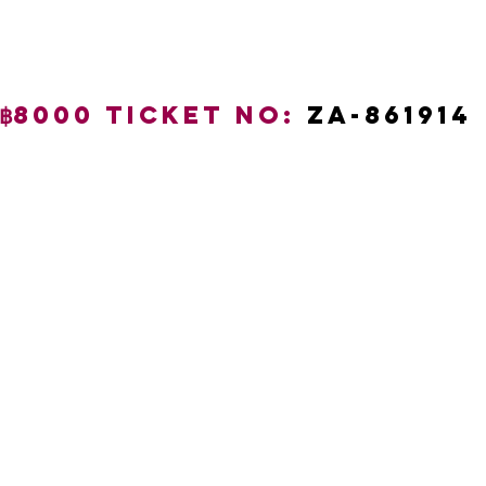
 ฿8000 Ticket no:
 za-861914   