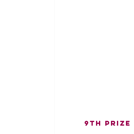
9th Prize