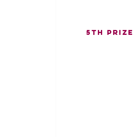
5th Prize