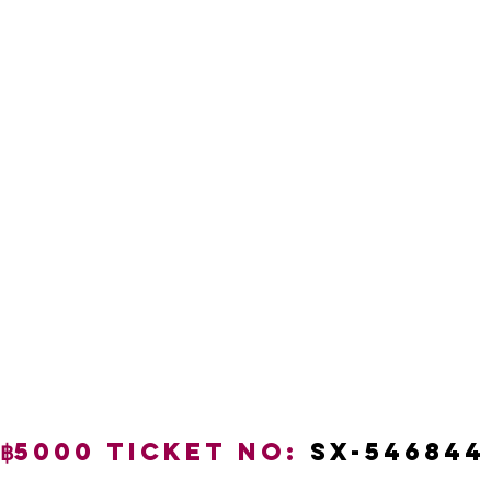
 ฿5000 Ticket no:
 sx-546844   