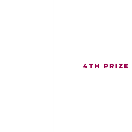
4th Prize