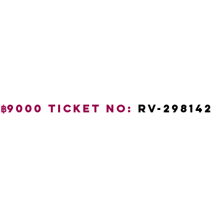
 ฿9000 Ticket no: 
rv-298142   