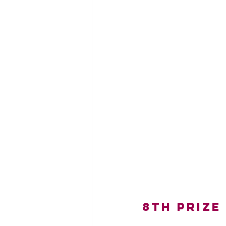
8th Prize