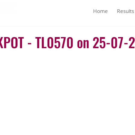
Home
Results
KPOT - TL0570 on 25-07-