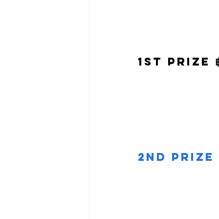
1st Prize ฿
2nd Prize ฿