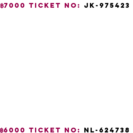
 ฿7000 Ticket no:
 jk-975423   
 ฿6000 Ticket no:
 nl-624738   