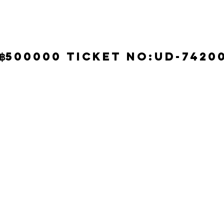
฿500000 Ticket no:ud-742007  