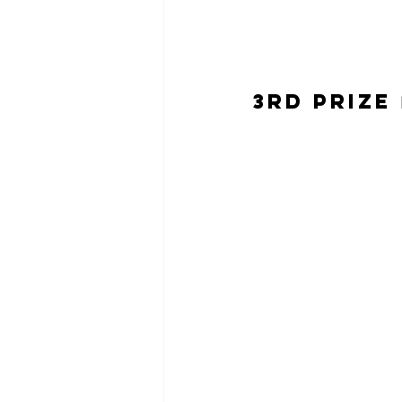
3rd Prize 