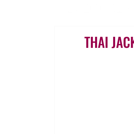
THAI JAC