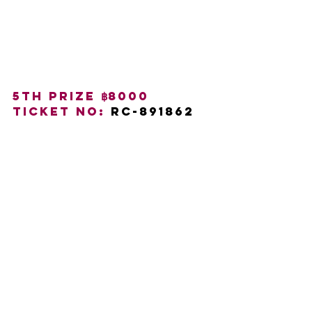
5th Prize ฿8000 
Ticket no:
 rc-891862  