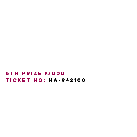
6th Prize ฿7000 
Ticket no:
 ha-942100  