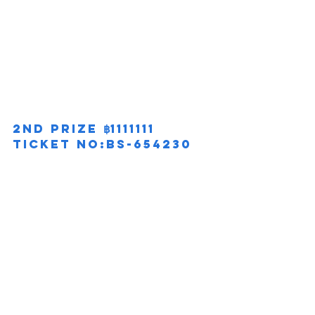
2nd Prize ฿1111111 
Ticket no:bs-654230   