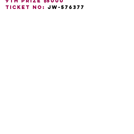
9th Prize ฿5000 
Ticket no: 
jw-576377  