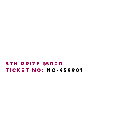
8th Prize ฿5000 
Ticket no: 
no-459901  