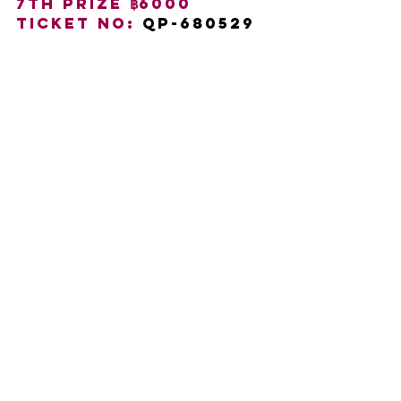
7th Prize ฿6000 
Ticket no:
 qp-680529  