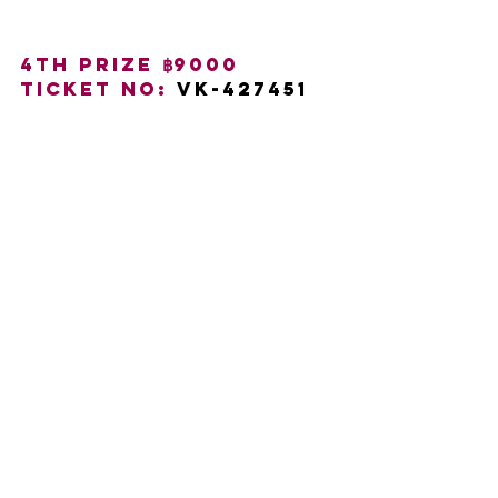
4th Prize ฿9000 
Ticket no: 
vk-427451   