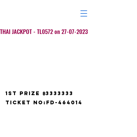
THAI JACKPOT - TL0572 on 27-07-2023
1st Prize ฿3333333 
Ticket nO:fd-464014    