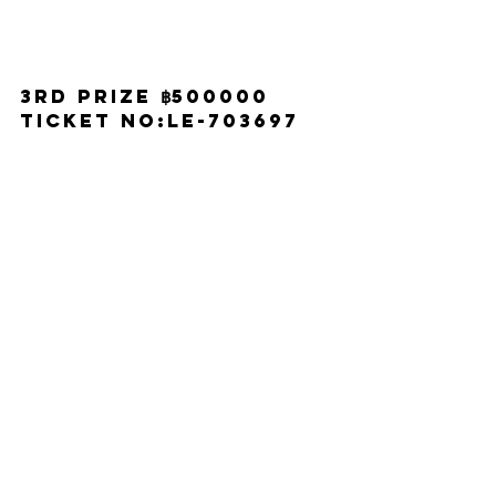
3rd Prize ฿500000 
Ticket no:le-703697    