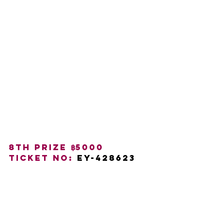
8th Prize ฿5000 
Ticket no: 
ey-428623  