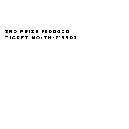
3rd Prize ฿500000 
Ticket no:th-715903    