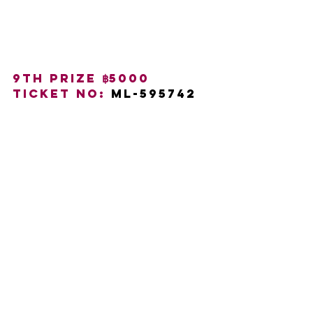
9th Prize ฿5000 
Ticket no: 
ml-595742  