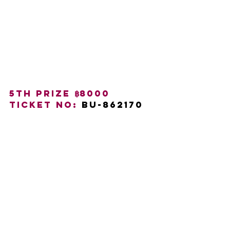
5th Prize ฿8000 
Ticket no:
 bu-862170  