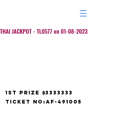
THAI JACKPOT - TL0577 on 01-08-2023
1st Prize ฿3333333 
Ticket nO:af-491005    