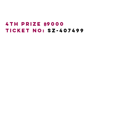
4th Prize ฿9000 
Ticket no: 
sz-407499  