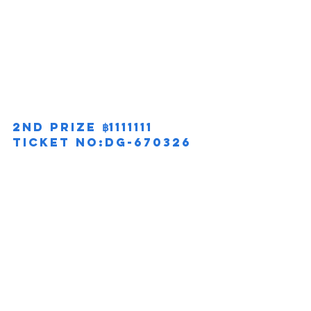
2nd Prize ฿1111111 
Ticket no:dg-670326   