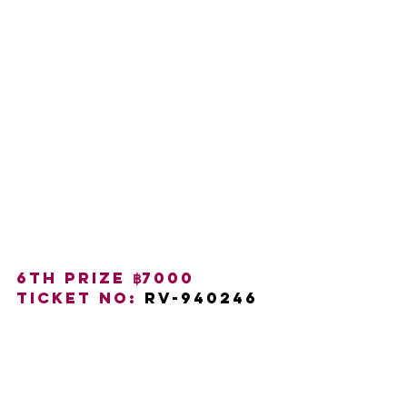
6th Prize ฿7000 
Ticket no:
 rv-940246  