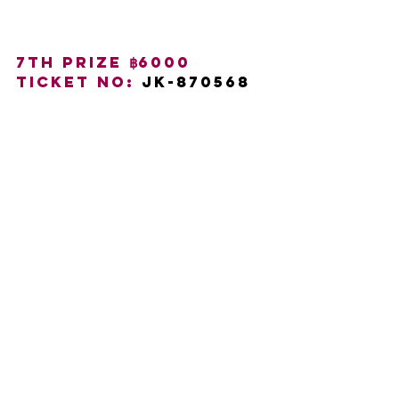
7th Prize ฿6000 
Ticket no:
 jk-870568  