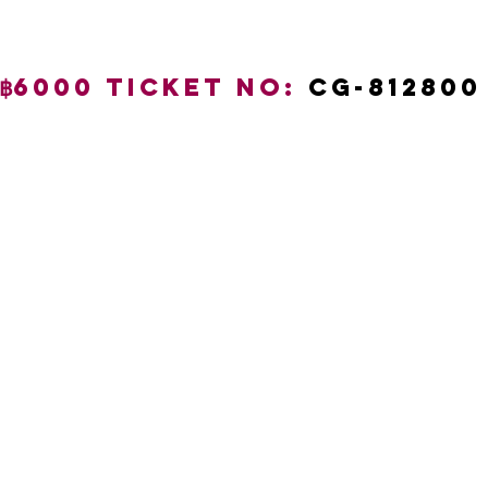
 ฿6000 Ticket no:
 cg-812800   