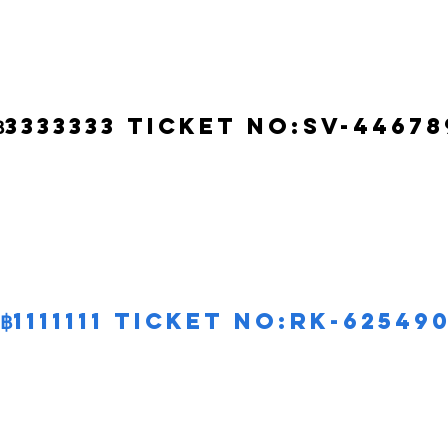
3333333 Ticket nO:sv-446789  
1111111 Ticket no:rk-625490   