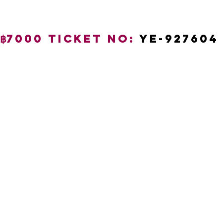
 ฿7000 Ticket no:
 ye-927604   