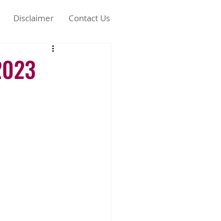
Disclaimer
Contact Us
2023