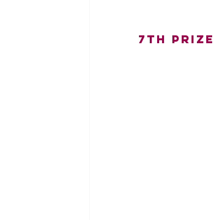
7th Prize