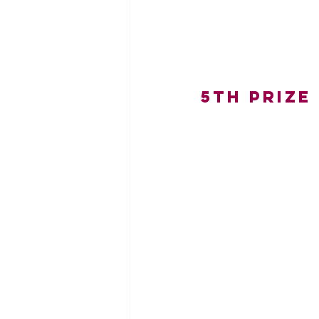
5th Prize