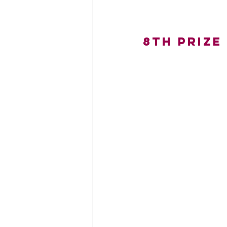
8th Prize