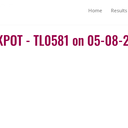
Home
Results
KPOT - TL0581 on 05-08-