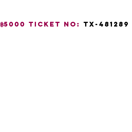
 ฿5000 Ticket no: 
tx-481289   