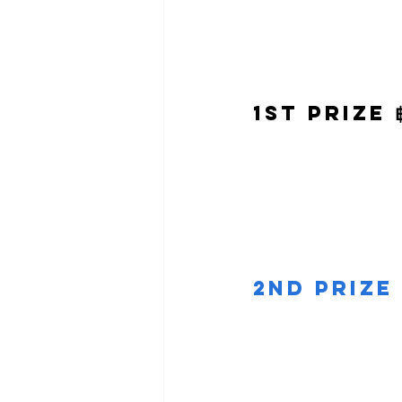
1st Prize ฿
2nd Prize ฿