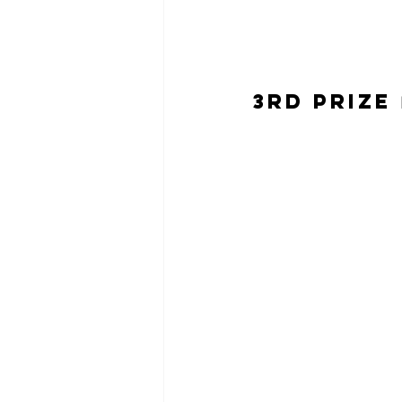
3rd Prize 