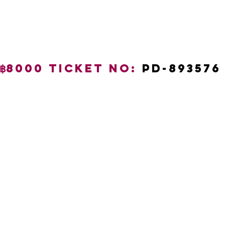
 ฿8000 Ticket no:
 pd-893576   