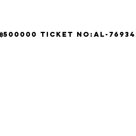
฿500000 Ticket no:al-769343  