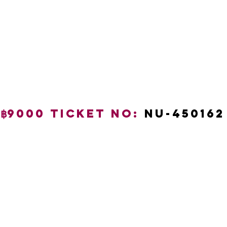
 ฿9000 Ticket no: 
nu-450162   