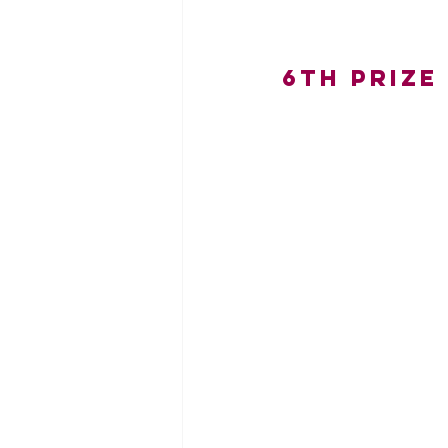
6th Prize