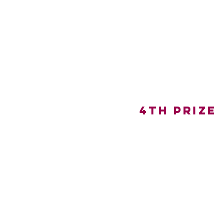
4th Prize