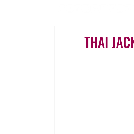
THAI JAC