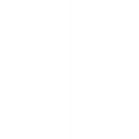
 
 
   
          