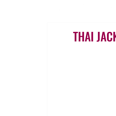
THAI JAC