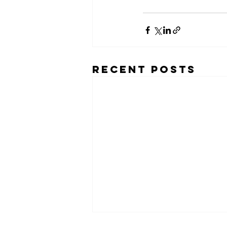
Recent Posts