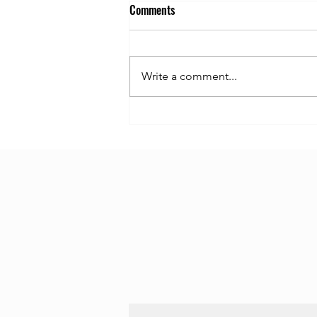
Comments
Write a comment...
THAI JACKPOT - TL103 on 06-08-
2026