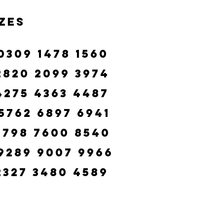
zes
0309 1478 1560
2820 2099 3974
4275 4363 4487
5762 6897 6941
7798 7600 8540
9289 9007 9966
2327 3480 4589