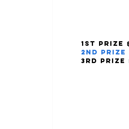
1st Prize 
2nd Prize 
3rd Prize 