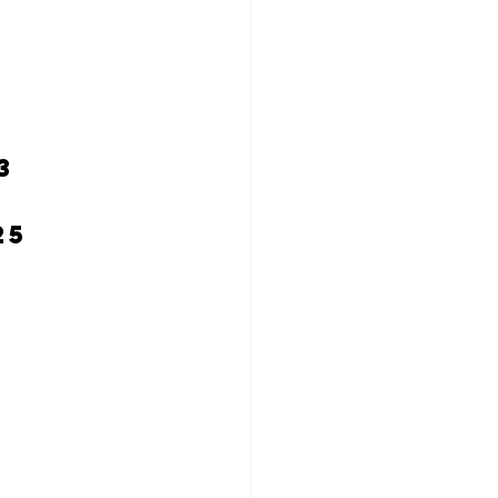
   
    
        