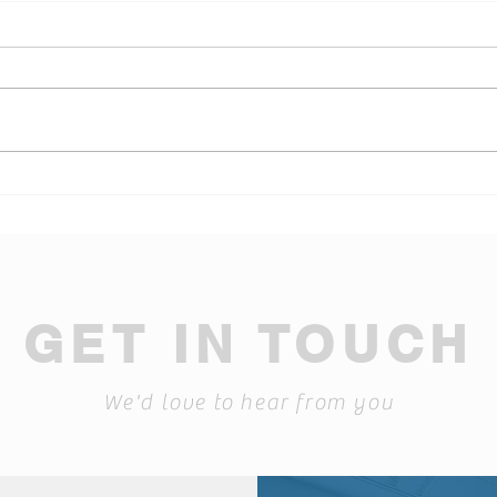
THAI JACKPOT - TL102 on 05-08-
THAI 
2026
2026
GET IN TOUCH
We'd love to hear from you