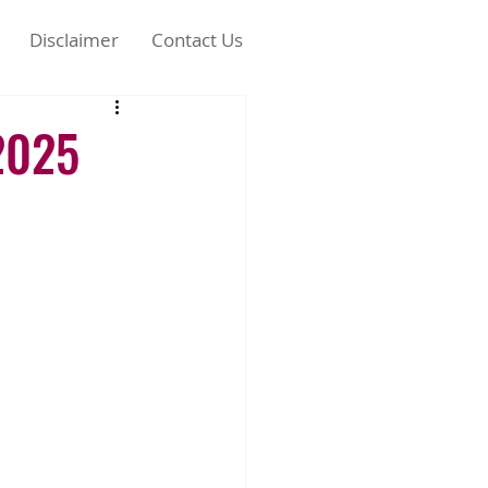
Disclaimer
Contact Us
2025