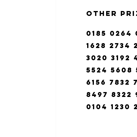
Other Pri
0185 0264 
1628 2734 
3020 3192 
5524 5608 
6156 7832 
8497 8322 
0104 1230 