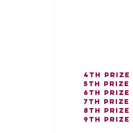
4th Prize
5th Prize
6th Prize
7th Prize
8th Prize 
9th Prize