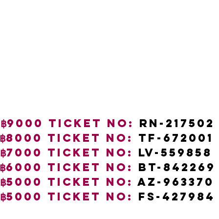
 ฿9000 Ticket no:
 rn-217502 
 ฿8000 Ticket no:
 tf-672001 
 ฿7000 Ticket no:
 lv-559858 
 ฿6000 Ticket no:
 bt-842269 
฿5000 Ticket no: 
az-963370 
 ฿5000 Ticket no:
 fs-427984   