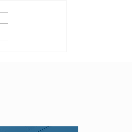
JACKPOT - TL1021 on 04-08-