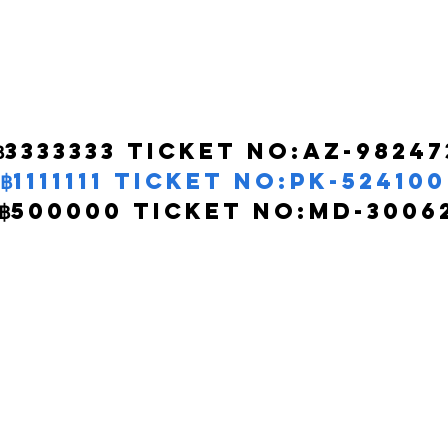
฿3333333 Ticket nO:az-982473
฿1111111 Ticket no:pk-524100  
฿500000 Ticket no:md-300625  