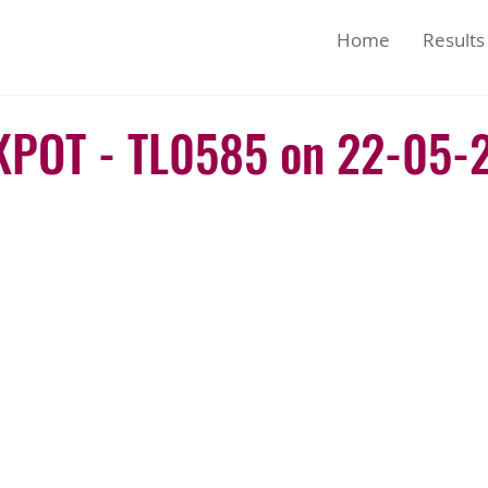
Home
Results
KPOT - TL0585 on 22-05-