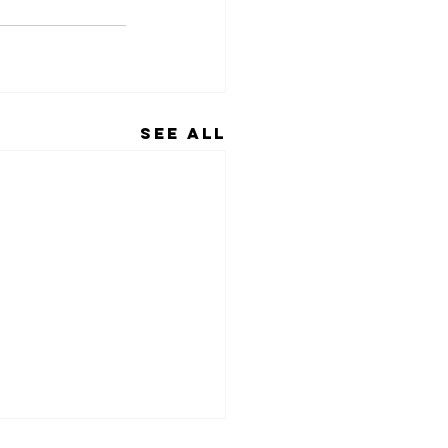
See All