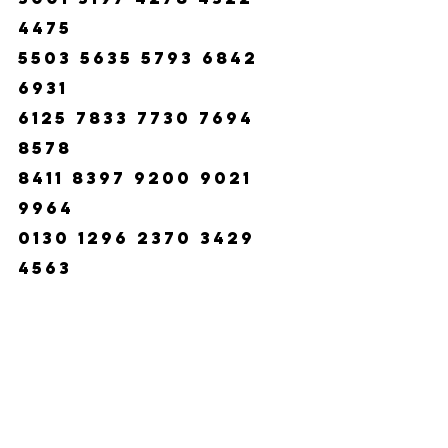
4475
5503 5635 5793 6842 
6931
6125 7833 7730 7694 
8578
8411 8397 9200 9021 
9964
0130 1296 2370 3429 
4563