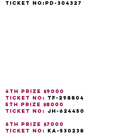
Ticket no:pd-304327   
4th Prize ฿9000 
Ticket no:
 tf-298804  
5th Prize ฿8000 
Ticket no:
 jh-624450  
6th Prize ฿7000 
Ticket no:
 ka-530238  