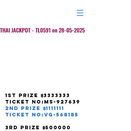
THAI JACKPOT - TL0591 on 28-05-2025
1st Prize ฿3333333 
Ticket nO:ms-927639 
2nd Prize ฿1111111 
Ticket no:vg-568185    
3rd Prize ฿500000 