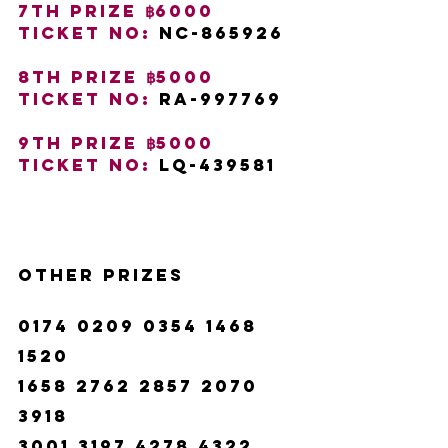
7th Prize ฿6000 
Ticket no:
 nc-865926  
8th Prize ฿5000 
Ticket no: 
ra-997769  
9th Prize ฿5000 
Ticket no:
 lq-439581   
Other Prizes
0174 0209 0354 1468 
1520
1658 2762 2857 2070 
3918
3001 3197 4278 4322 