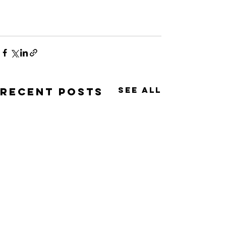
See All
Recent Posts