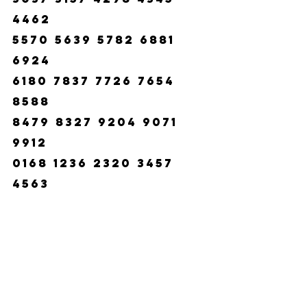
4462
5570 5639 5782 6881 
6924
6180 7837 7726 7654 
8588
8479 8327 9204 9071 
9912
0168 1236 2320 3457 
4563