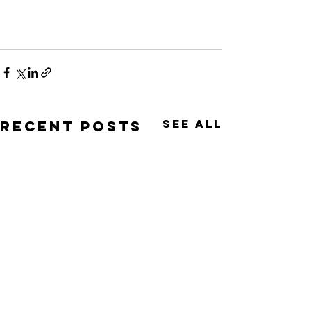
See All
Recent Posts