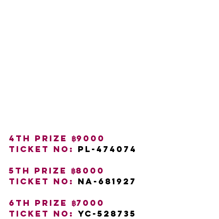
4th Prize ฿9000 
Ticket no:
 pl-474074  
5th Prize ฿8000 
Ticket no:
 na-681927  
6th Prize ฿7000 
Ticket no:
 yc-528735  