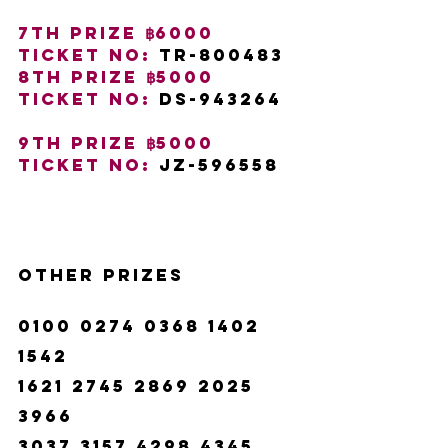
7th Prize ฿6000 
Ticket no:
 tr-800483  
8th Prize ฿5000 
Ticket no: 
ds-943264  
9th Prize ฿5000 
Ticket no:
 jz-596558  
Other Prizes
0100 0274 0368 1402 
1542
1621 2745 2869 2025 
3966
3037 3157 4298 4345 