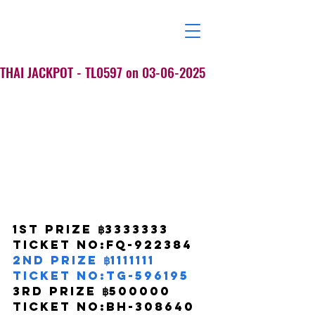
THAI JACKPOT - TL0597 on 03-06-2025
1st Prize ฿3333333 
Ticket nO:fq-922384 
2nd Prize ฿1111111 
Ticket no:tg-596195   
3rd Prize ฿500000 
Ticket no:bh-308640   