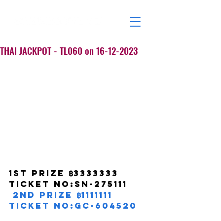
THAI JACKPOT - TL060 on 16-12-2023
1st Prize ฿3333333 
Ticket nO:sn-275111     
2nd Prize ฿1111111 
Ticket no:gc-604520   