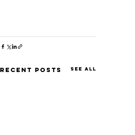
See All
Recent Posts