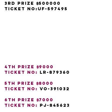
3rd Prize ฿500000 
Ticket no:uf-597495   
4th Prize ฿9000 
Ticket no:
 lr-879360  
5th Prize ฿8000 
Ticket no:
 vo-391032  
6th Prize ฿7000 
Ticket no:
 pj-845623  