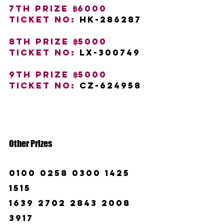
7th Prize ฿6000 
Ticket no:
 hk-286287  
8th Prize ฿5000 
Ticket no: 
lx-300749  
9th Prize ฿5000 
Ticket no:
 cz-624958  
Other Prizes
0100 0258 0300 1425 
1515
1639 2702 2843 2008 
3917