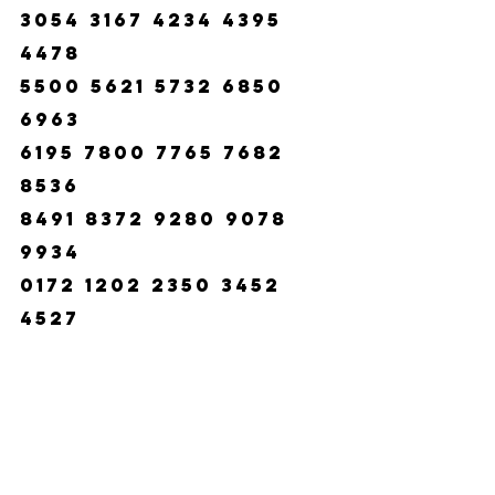
3054 3167 4234 4395 
4478
5500 5621 5732 6850 
6963
6195 7800 7765 7682 
8536
8491 8372 9280 9078 
9934
0172 1202 2350 3452 
4527