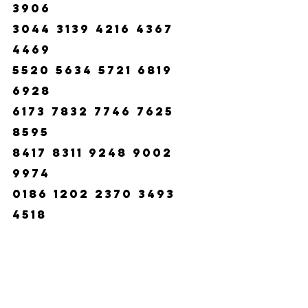
3906
3044 3139 4216 4367 
4469
5520 5634 5721 6819 
6928
6173 7832 7746 7625 
8595
8417 8311 9248 9002 
9974
0186 1202 2370 3493 
4518