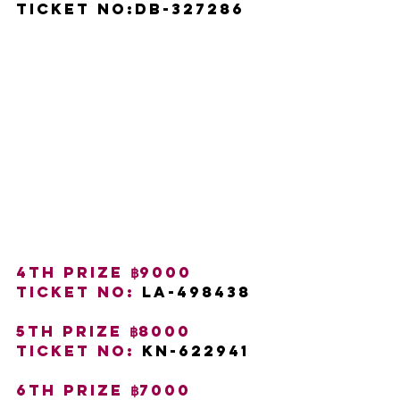
Ticket no:db-327286   
4th Prize ฿9000 
Ticket no:
 la-498438  
5th Prize ฿8000 
Ticket no:
 kn-622941  
6th Prize ฿7000 