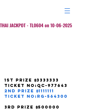
THAI JACKPOT - TL0604 on 10-06-2025
1st Prize ฿3333333 
Ticket nO:qc-977643 
2nd Prize ฿1111111 
Ticket no:rg-564300   
3rd Prize ฿500000 