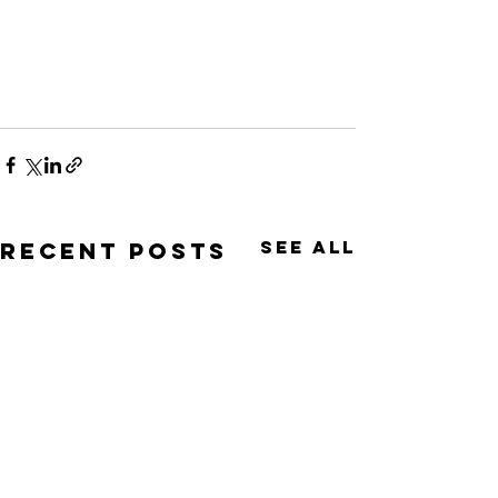
See All
Recent Posts