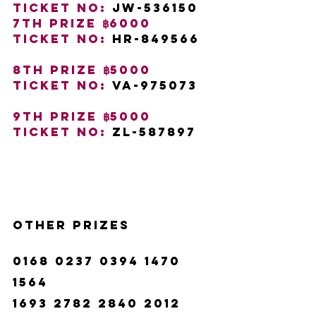
Ticket no:
 jw-536150  
7th Prize ฿6000 
Ticket no:
 hr-849566  
8th Prize ฿5000 
Ticket no: 
va-975073  
9th Prize ฿5000 
Ticket no:
 zl-587897   
Other Prizes
0168 0237 0394 1470 
1564
1693 2782 2840 2012 