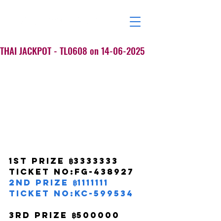
THAI JACKPOT - TL0608 on 14-06-2025
1st Prize ฿3333333 
Ticket nO:fg-438927
2nd Prize ฿1111111 
Ticket no:kc-599534   
3rd Prize ฿500000 