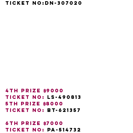
Ticket no:dn-307020   
4th Prize ฿9000 
Ticket no:
 ls-490813   
5th Prize ฿8000 
Ticket no:
 bt-621357   
6th Prize ฿7000 
Ticket no:
 pa-514732  