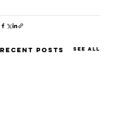
See All
Recent Posts