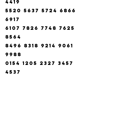
4419
5520 5637 5724 6866 
6917
6107 7826 7748 7625 
8564
8496 8318 9214 9061 
9988
0154 1205 2327 3457 
4537