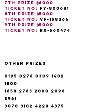
7th Prize ฿6000 
Ticket no:
 fy-800681
8th Prize ฿5000 
Ticket no: 
vf-158266
9th Prize ฿5000 
Ticket no:
 rx-560474  
Other Prizes
0195 0276 0309 1482 
1500
1658 2763 2800 2096 
3961
3070 3182 4228 4375 