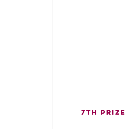
7th Prize