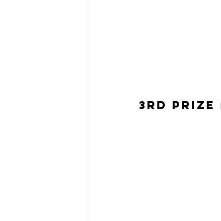
3rd Prize 