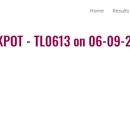
Home
Results
KPOT - TL0613 on 06-09-