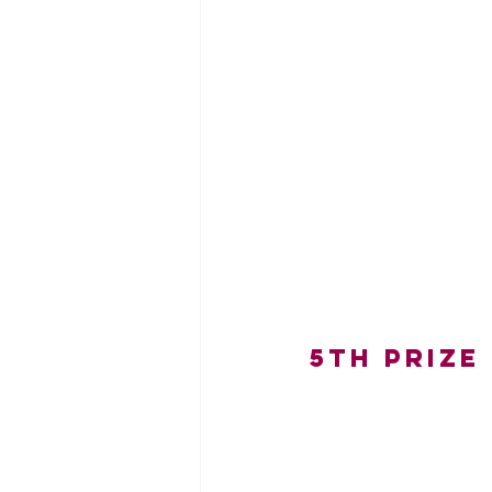
5th Prize