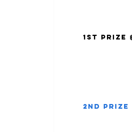
1st Prize ฿
2nd Prize ฿