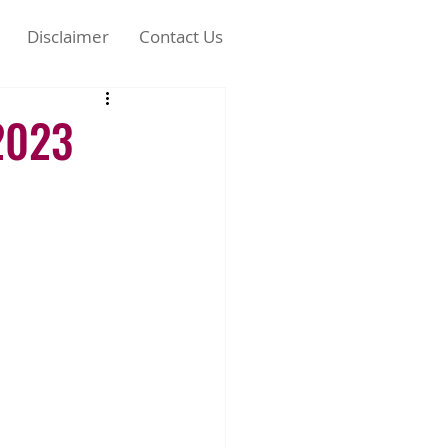
Disclaimer
Contact Us
2023