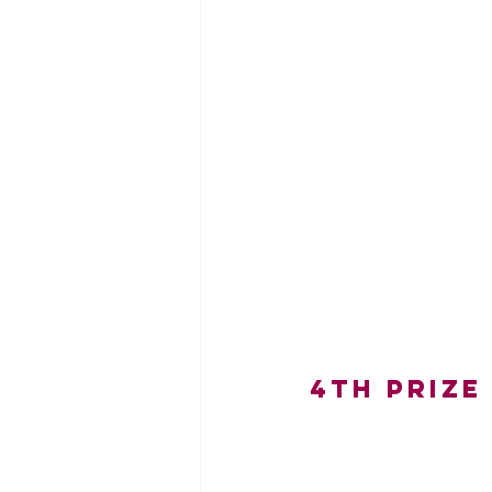
4th Prize