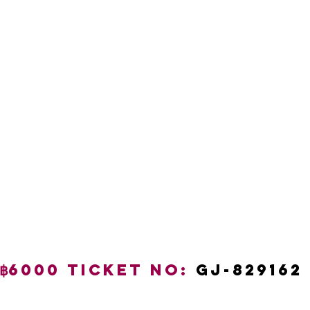
 ฿6000 Ticket no:
 gj-829162   