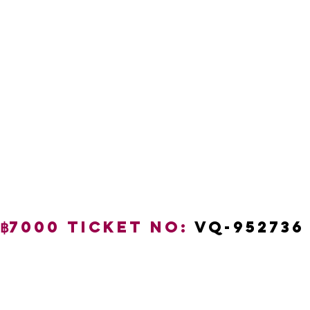
 ฿7000 Ticket no:
 vq-952736   