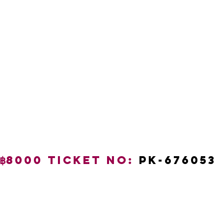
 ฿8000 Ticket no:
 pk-676053   