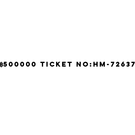
฿500000 Ticket no:hm-726378  