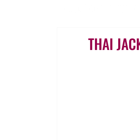
THAI JAC