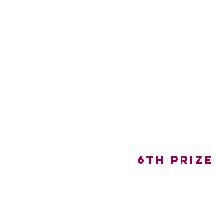
6th Prize