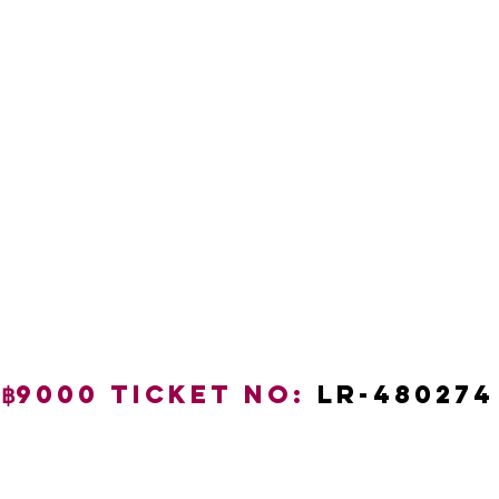
 ฿9000 Ticket no: 
lr-480274   