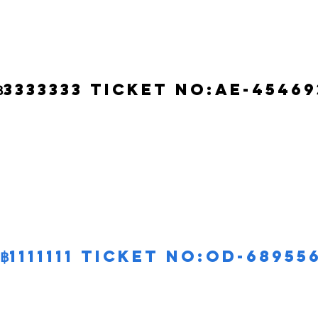
3333333 Ticket nO:ae-454693  
1111111 Ticket no:od-689556   