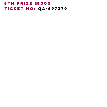
5th Prize ฿8000 
Ticket no:
 qa-697279  