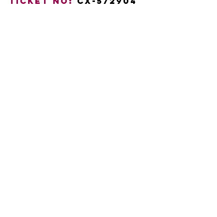
Ticket no: 
cx-572904  