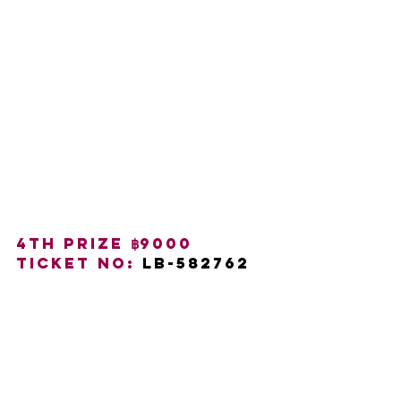
4th Prize ฿9000 
Ticket no: 
lb-582762  