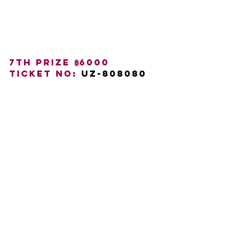
7th Prize ฿6000 
Ticket no:
 uz-808080 