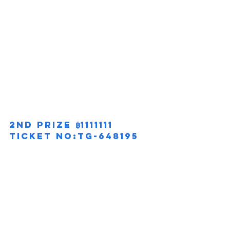
2nd Prize ฿1111111 
Ticket no:tg-648195    