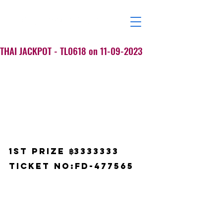
THAI JACKPOT - TL0618 on 11-09-2023
1st Prize ฿3333333 
Ticket nO:fd-477565    