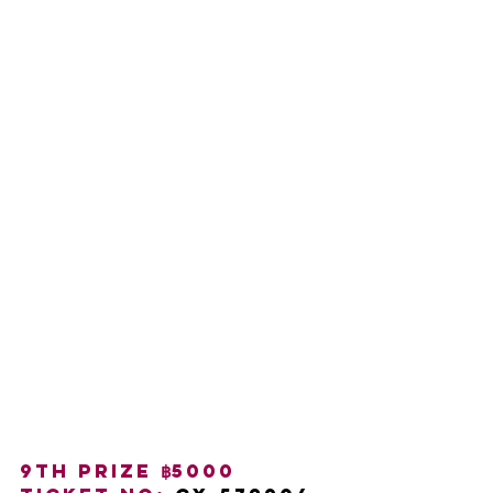
9th Prize ฿5000 