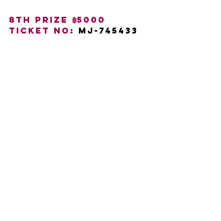
8th Prize ฿5000 
Ticket no: 
mj-745433  