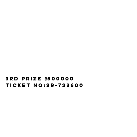
3rd Prize ฿500000 
Ticket no:sr-723600   