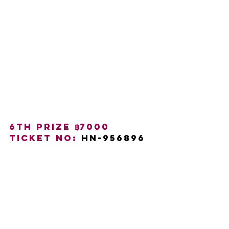
6th Prize ฿7000 
Ticket no:
 hn-956896  