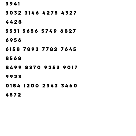
3941
3032 3146 4275 4327 
4428
5531 5656 5749 6827 
6956
6158 7893 7782 7645 
8568
8499 8370 9253 9017 
9923
0184 1200 2343 3460 
4572