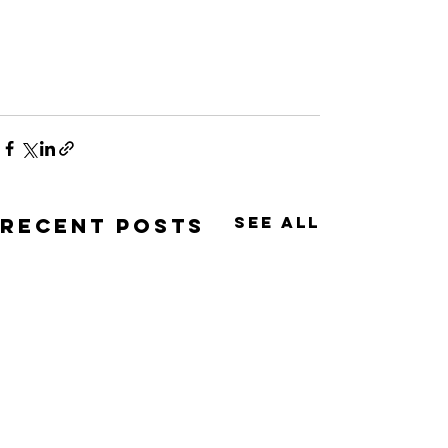
See All
Recent Posts