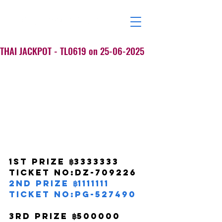
THAI JACKPOT - TL0619 on 25-06-2025
1st Prize ฿3333333 
Ticket nO:dz-709226 
2nd Prize ฿1111111 
Ticket no:pg-527490   
3rd Prize ฿500000 