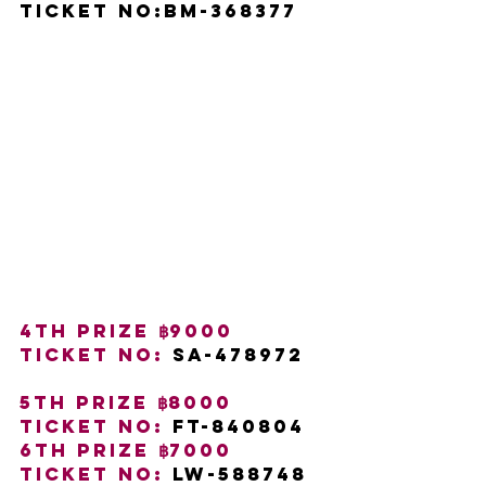
Ticket no:bm-368377   
4th Prize ฿9000 
Ticket no:
 sa-478972  
5th Prize ฿8000 
Ticket no:
 ft-840804
6th Prize ฿7000 
Ticket no:
 lw-588748  