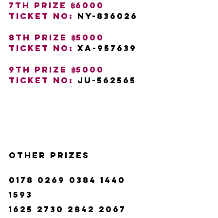
7th Prize ฿6000 
Ticket no:
 ny-836026  
8th Prize ฿5000 
Ticket no: 
xa-957639  
9th Prize ฿5000 
Ticket no:
 ju-562565  
Other Prizes
0178 0269 0384 1440 
1593
1625 2730 2842 2067 