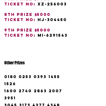
Ticket no:
 xz-256003  
8th Prize ฿5000 
Ticket no: 
hj-304450  
9th Prize ฿5000 
Ticket no:
 mi-6291543  
Other Prizes
0180 0253 0393 1455 
1526
1600 2740 2863 2007 
3951
3045 3173 4277 4348 