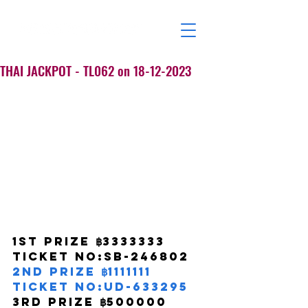
THAI JACKPOT - TL062 on 18-12-2023
1st Prize ฿3333333 
Ticket nO:sb-246802
2nd Prize ฿1111111 
Ticket no:ud-633295
3rd Prize ฿500000 