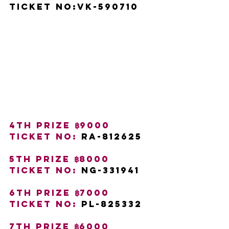
Ticket no:vk-590710   
4th Prize ฿9000 
Ticket no:
 ra-812625   
5th Prize ฿8000 
Ticket no:
 ng-331941   
6th Prize ฿7000 
Ticket no:
 pl-825332   
7th Prize ฿6000 