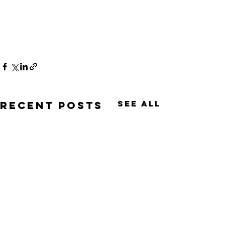
See All
Recent Posts