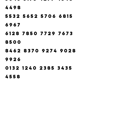
4498
5532 5652 5706 6815 
6967
6128 7850 7729 7673 
8500
8462 8370 9274 9028 
9926
0132 1240 2385 3435 
4558