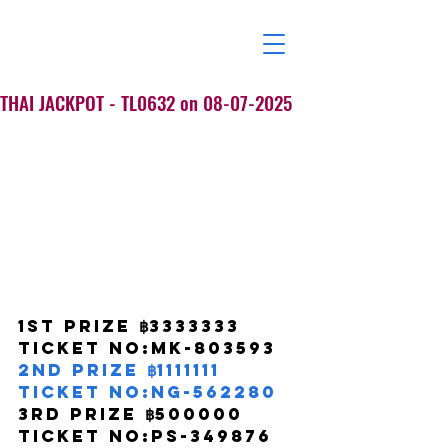
THAI JACKPOT - TL0632 on 08-07-2025
1st Prize ฿3333333 
Ticket nO:mk-803593   
2nd Prize ฿1111111 
Ticket no:ng-562280   
3rd Prize ฿500000 
Ticket no:ps-349876   