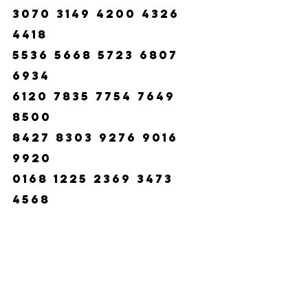
3070 3149 4200 4326 
4418
5536 5668 5723 6807 
6934
6120 7835 7754 7649 
8500
8427 8303 9276 9016 
9920
0168 1225 2369 3473 
4568