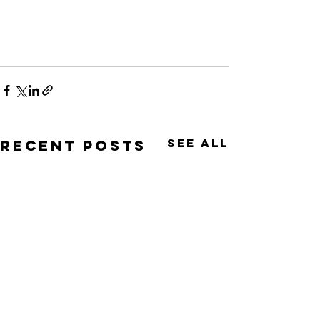
See All
Recent Posts