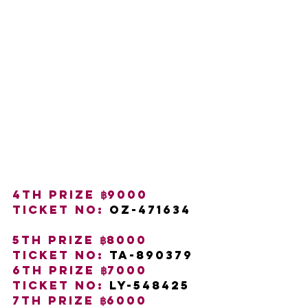
4th Prize ฿9000 
Ticket no:
 oz-471634   
5th Prize ฿8000 
Ticket no:
 ta-890379 
6th Prize ฿7000 
Ticket no:
 ly-548425  
7th Prize ฿6000 