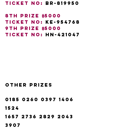
Ticket no:
 br-819950   
8th Prize ฿5000 
Ticket no: 
ke-954768  
9th Prize ฿5000 
Ticket no:
 hn-421047  
Other Prizes
0185 0260 0397 1406 
1524 
1657 2736 2829 2043 
3907