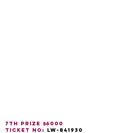
7th Prize ฿6000 
Ticket no:
 lw-841930  