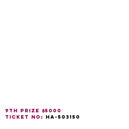
9th Prize ฿5000 
Ticket no: 
ha-503150  