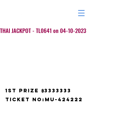
THAI JACKPOT - TL0641 on 04-10-2023
1st Prize ฿3333333 
Ticket nO:mu-424222  