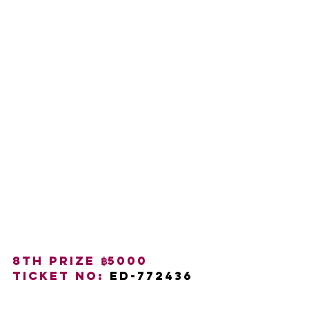
8th Prize ฿5000 
Ticket no: 
ed-772436  