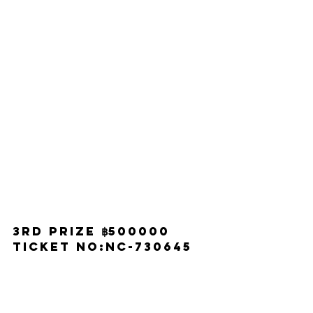
3rd Prize ฿500000 
Ticket no:nc-730645   