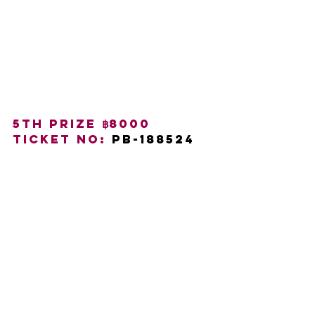
5th Prize ฿8000 
Ticket no:
 pb-188524   