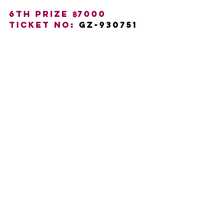
6th Prize ฿7000 
Ticket no:
 gz-930751   