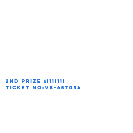
2nd Prize ฿1111111 
Ticket no:vk-657034   