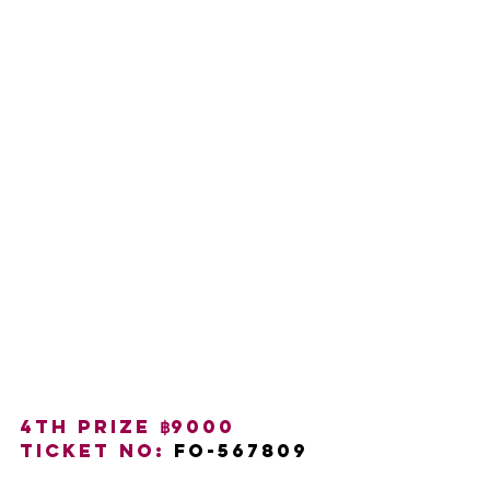
4th Prize ฿9000 
Ticket no: 
fo-567809  