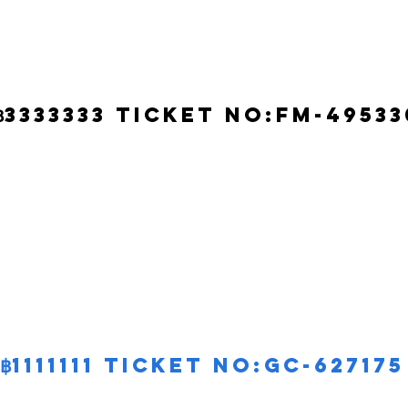
3333333 Ticket nO:fm-495330  
1111111 Ticket no:gc-627175    