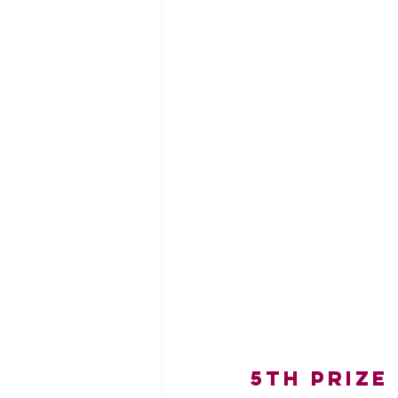
5th Prize