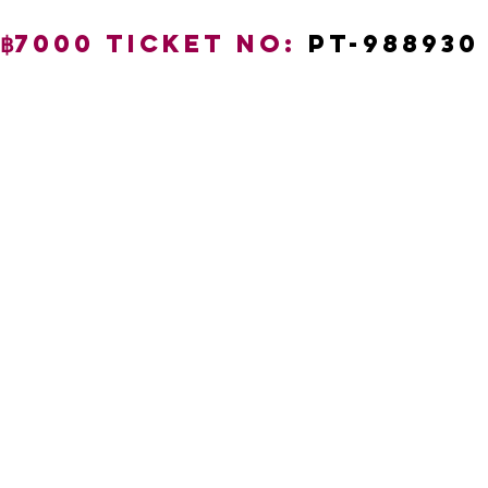
 ฿7000 Ticket no:
 pt-988930   