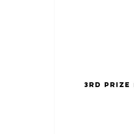
3rd Prize 