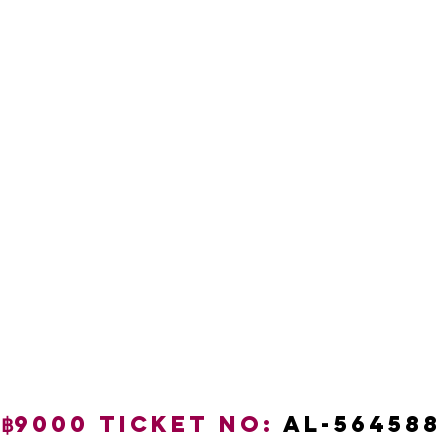
 ฿9000 Ticket no: 
al-564588   