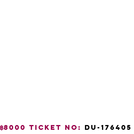
 ฿8000 Ticket no:
 du-176405   