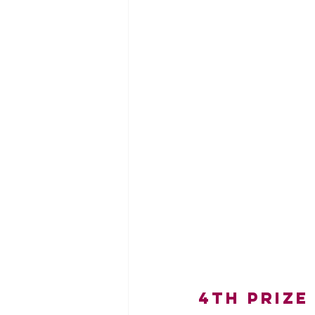
4th Prize