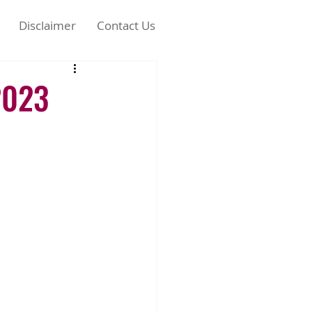
Disclaimer
Contact Us
2023