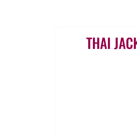
THAI JAC