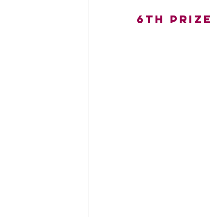
6th Prize