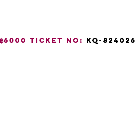
 ฿6000 Ticket no:
 kq-824026   