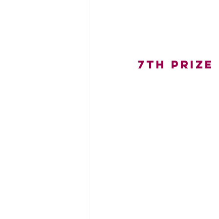
7th Prize