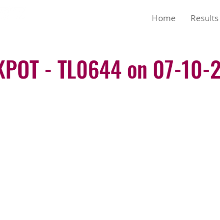
Home
Results
KPOT - TL0644 on 07-10-