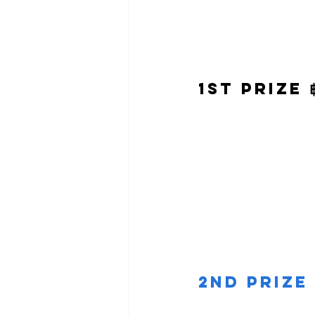
1st Prize ฿
2nd Prize ฿