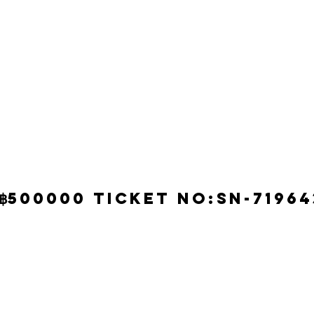
฿500000 Ticket no:sn-719643  