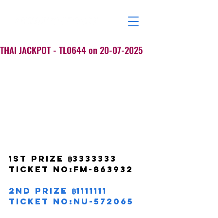
THAI JACKPOT - TL0644 on 20-07-2025
1st Prize ฿3333333 
Ticket nO:fm-863932   
2nd Prize ฿1111111 
Ticket no:nu-572065   