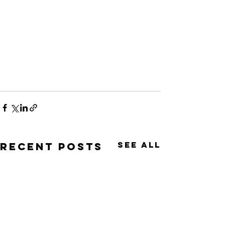
See All
Recent Posts