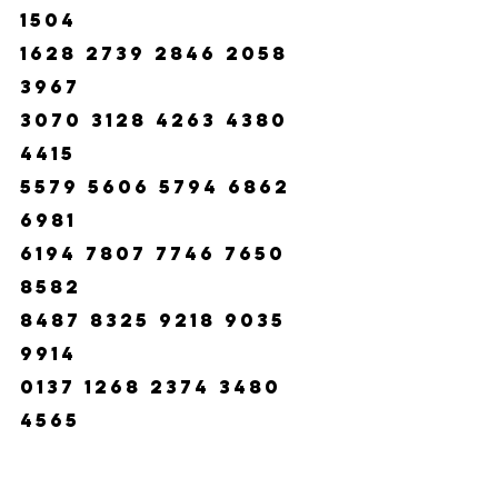
1504 
1628 2739 2846 2058 
3967
3070 3128 4263 4380 
4415
5579 5606 5794 6862 
6981
6194 7807 7746 7650 
8582
8487 8325 9218 9035 
9914
0137 1268 2374 3480 
4565