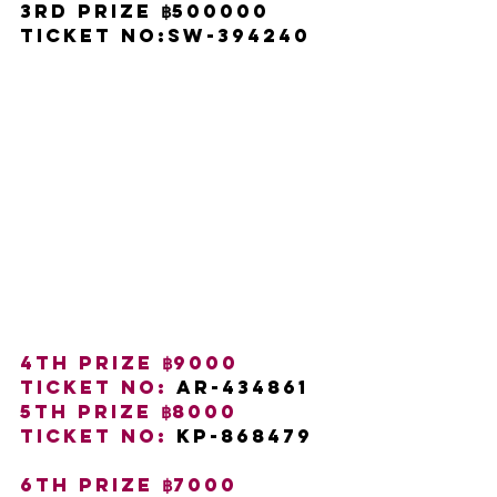
3rd Prize ฿500000 
Ticket no:sw-394240  
4th Prize ฿9000 
Ticket no:
 ar-434861  
5th Prize ฿8000 
Ticket no:
 kp-868479  
6th Prize ฿7000 