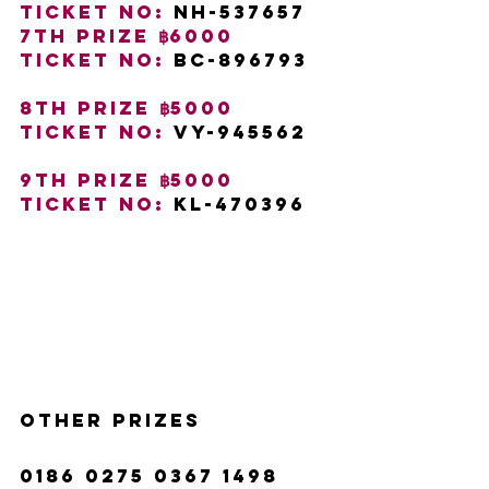
Ticket no:
 nh-537657
7th Prize ฿6000 
Ticket no:
 bc-896793  
8th Prize ฿5000 
Ticket no: 
vy-945562  
9th Prize ฿5000 
Ticket no:
 kl-470396  
Other Prizes
0186 0275 0367 1498 