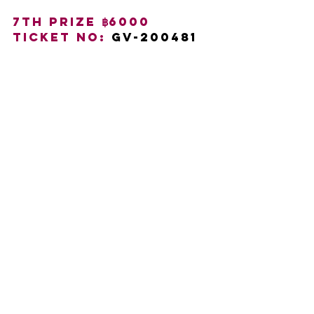
7th Prize ฿6000 
Ticket no:
 gv-200481  