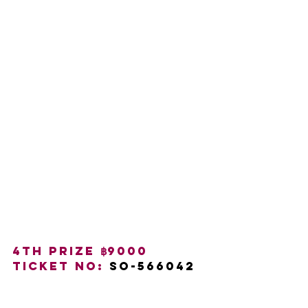
4th Prize ฿9000 
Ticket no: 
so-566042  