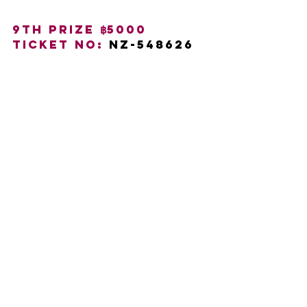
9th Prize ฿5000 
Ticket no: 
nz-548626  