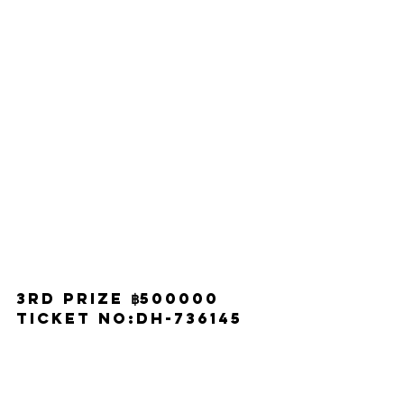
3rd Prize ฿500000 
Ticket no:dh-736145    