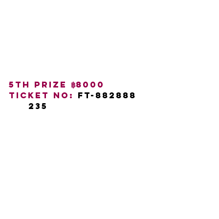
5th Prize ฿8000 
Ticket no:
 ft-882888  
     235                         