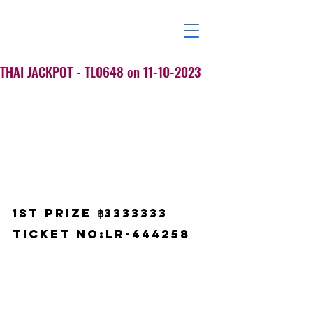
THAI JACKPOT - TL0648 on 11-10-2023
1st Prize ฿3333333 
Ticket nO:lr-444258   