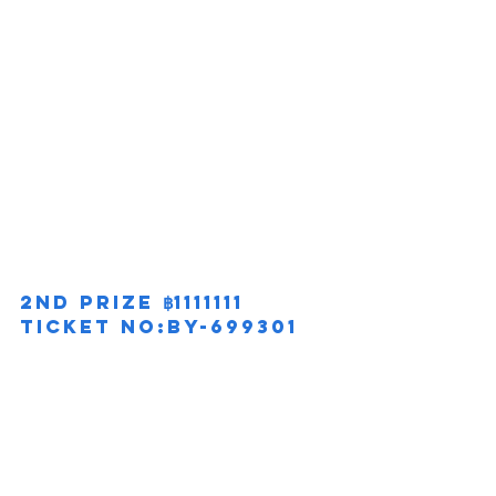
2nd Prize ฿1111111 
Ticket no:by-699301    