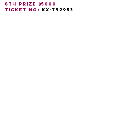
8th Prize ฿5000 
Ticket no: 
kx-792953  