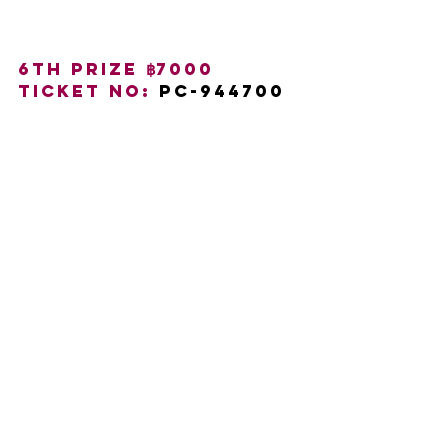
6th Prize ฿7000 
Ticket no:
 pc-944700  