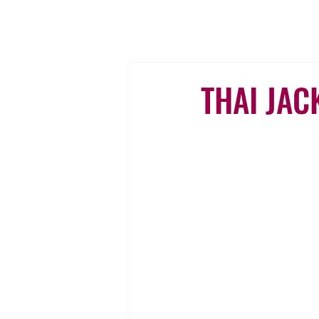
THAI JAC