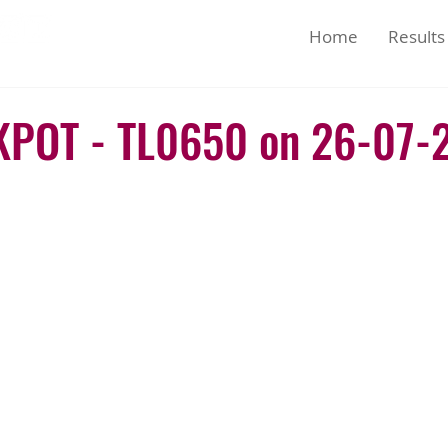
Home
Results
KPOT - TL0650 on 26-07-