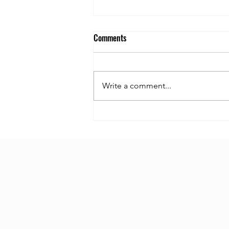
Comments
Write a comment...
THAI JACKPOT - TL102 on 05-08-
2026