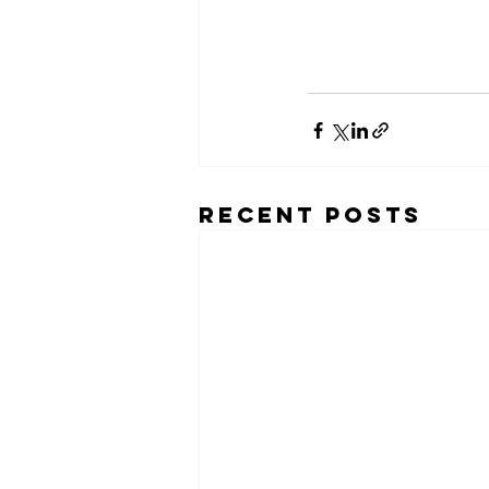
Recent Posts