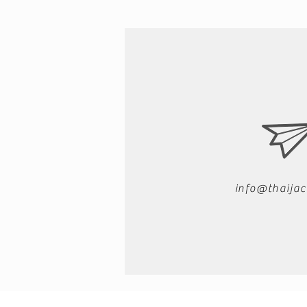
info@thaija