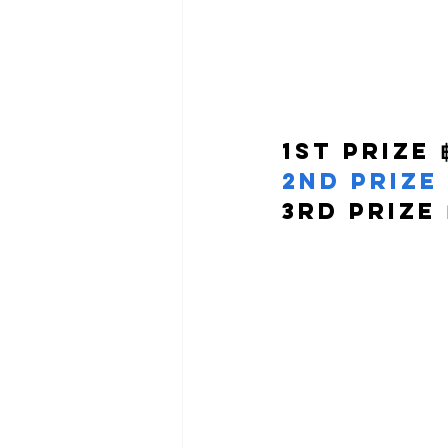
1st Prize 
2nd Prize ฿
3rd Prize 