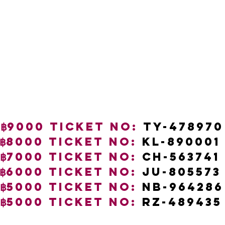
 ฿9000 Ticket no:
 ty-478970 
 ฿8000 Ticket no:
 kl-890001
 ฿7000 Ticket no:
 ch-563741 
 ฿6000 Ticket no:
 ju-805573  
 ฿5000 Ticket no: 
nb-964286 
 ฿5000 Ticket no:
 rz-489435   