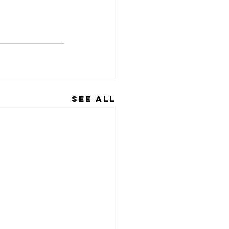
See All