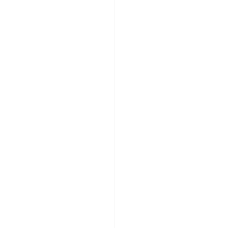
   
 
 
      
   
          