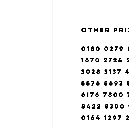
Other Pri
0180 0279 
1670 2724 
3028 3137 
5576 5693 
6176 7800 
8422 8300 
0164 1297 