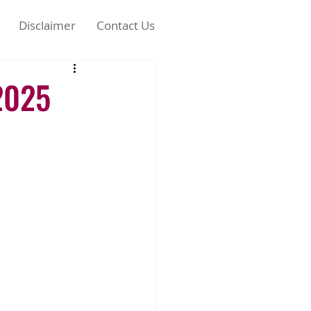
Disclaimer
Contact Us
2025