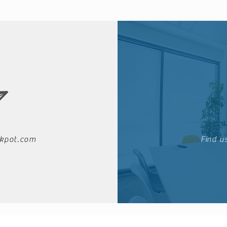
ckpot.com
Find u