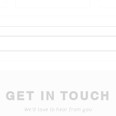
THAI JACKPOT - TL1021 on 04-08-
THAI 
2026
2026
GET IN TOUCH
We'd love to hear from you