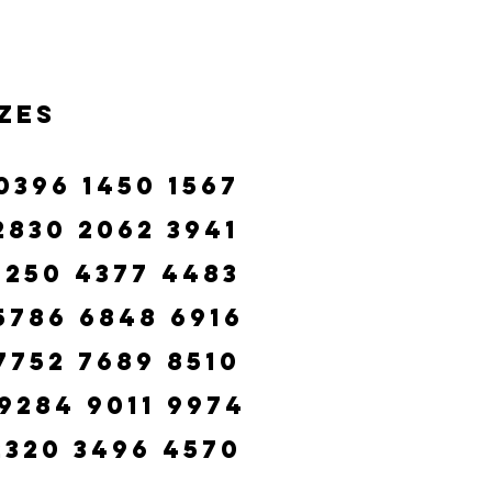
zes
0396 1450 1567 
2830 2062 3941
4250 4377 4483
5786 6848 6916
7752 7689 8510
9284 9011 9974
2320 3496 4570 