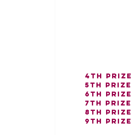
4th Prize
5th Prize
6th Prize
7th Prize
8th Prize
9th Prize