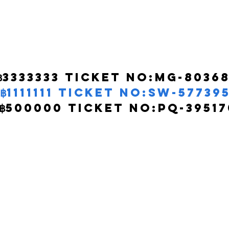
฿3333333 Ticket nO:mg-803684
1111111 Ticket no:sw-577395  
฿500000 Ticket no:pq-395170  