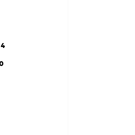
      
       
         