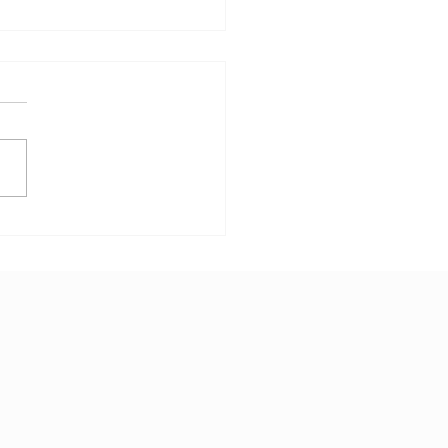
JACKPOT - TL1020 on 03-08-