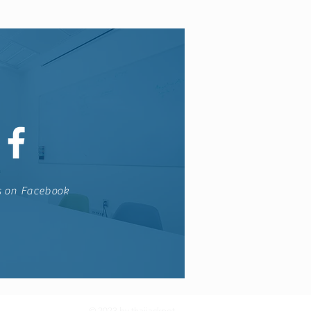
s on Facebook
© 2023 by thaijackpot.