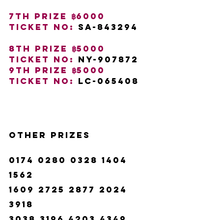
7th Prize ฿6000 
Ticket no:
 sa-843294  
8th Prize ฿5000 
Ticket no: 
ny-907872  
9th Prize ฿5000 
Ticket no:
 lc-065408  
Other Prizes
0174 0280 0328 1404 
1562
1609 2725 2877 2024 
3918
3038 3196 4203 4349 