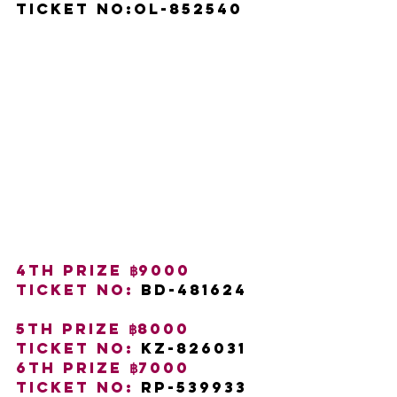
Ticket no:ol-852540   
4th Prize ฿9000 
Ticket no:
 bd-481624  
5th Prize ฿8000 
Ticket no:
 kz-826031   
6th Prize ฿7000 
Ticket no:
 rp-539933  