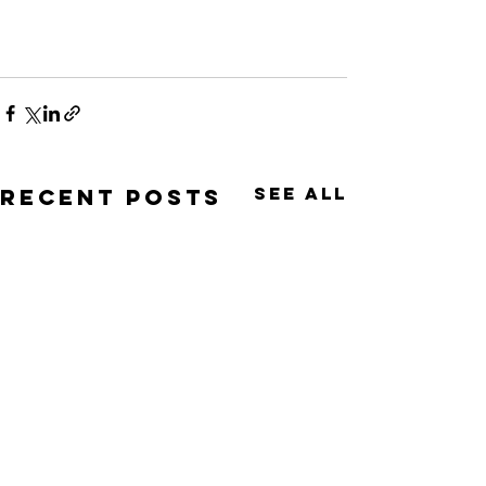
See All
Recent Posts