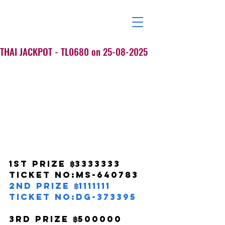
THAI JACKPOT - TL0680 on 25-08-2025
1st Prize ฿3333333 
Ticket nO:ms-640783  
2nd Prize ฿1111111 
Ticket no:dg-373395   
3rd Prize ฿500000 