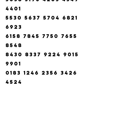
4401
5530 5637 5704 6821 
6923
6158 7845 7750 7655 
8548
8430 8337 9224 9015 
9901
0183 1246 2356 3426 
4524 