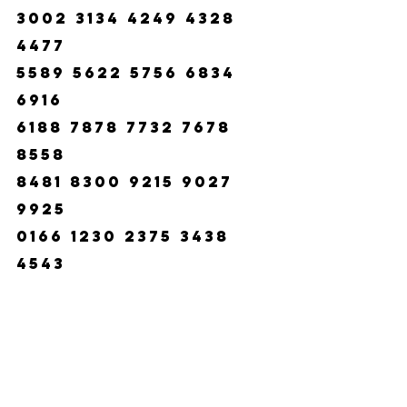
3002 3134 4249 4328 
4477
5589 5622 5756 6834 
6916
6188 7878 7732 7678 
8558
8481 8300 9215 9027 
9925
0166 1230 2375 3438 
4543 