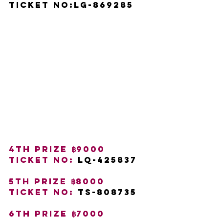
Ticket no:lg-869285   
4th Prize ฿9000 
Ticket no:
 lq-425837  
5th Prize ฿8000 
Ticket no:
 ts-808735  
6th Prize ฿7000 