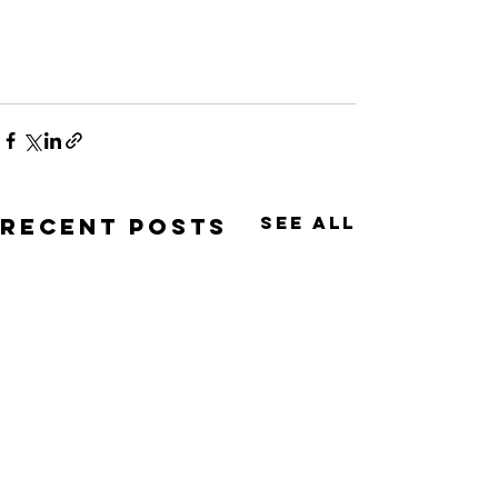
See All
Recent Posts