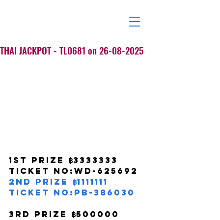
THAI JACKPOT - TL0681 on 26-08-2025
1st Prize ฿3333333 
Ticket nO:wd-625692  
2nd Prize ฿1111111 
Ticket no:pb-386030   
3rd Prize ฿500000 