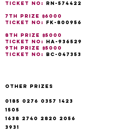
Ticket no:
 rn-574422  
7th Prize ฿6000 
Ticket no:
 fk-800956  
8th Prize ฿5000 
Ticket no: 
ha-936529  
9th Prize ฿5000 
Ticket no:
 bc-047353  
Other Prizes
0185 0276 0357 1423 
1505
1638 2740 2820 2056 
3931