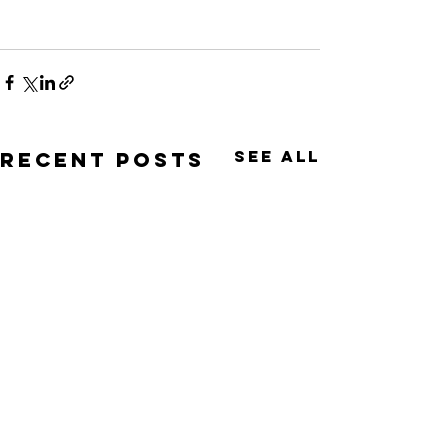
See All
Recent Posts