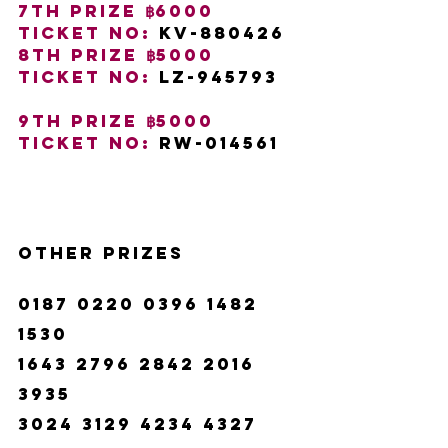
7th Prize ฿6000 
Ticket no:
 kv-880426  
8th Prize ฿5000 
Ticket no: 
lz-945793   
9th Prize ฿5000 
Ticket no:
 rw-014561  
Other Prizes
0187 0220 0396 1482 
1530
1643 2796 2842 2016 
3935
3024 3129 4234 4327 