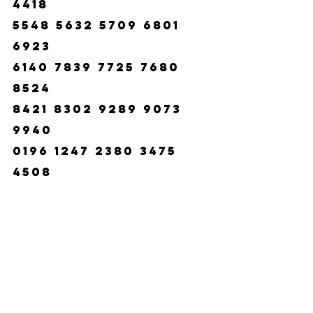
4418
5548 5632 5709 6801 
6923
6140 7839 7725 7680 
8524
8421 8302 9289 9073 
9940
0196 1247 2380 3475 
4508 