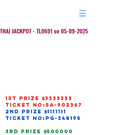
THAI JACKPOT - TL0691 on 05-09-2025
1st Prize ฿3333333 
Ticket nO:sa-902367
2nd Prize ฿1111111 
Ticket no:pg-348195 
3rd Prize ฿500000 