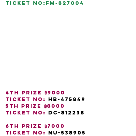
Ticket no:fm-827004
4th Prize ฿9000 
Ticket no:
 hb-475849 
5th Prize ฿8000 
Ticket no:
 dc-812238  
6th Prize ฿7000 
Ticket no:
 nu-538905  