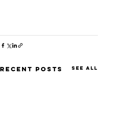
See All
Recent Posts