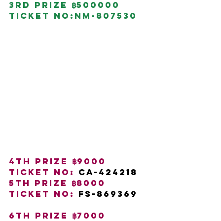
3rd Prize ฿500000 
Ticket no:nm-807530
4th Prize ฿9000 
Ticket no:
 ca-424218  
5th Prize ฿8000 
Ticket no:
 fs-869369  
6th Prize ฿7000 