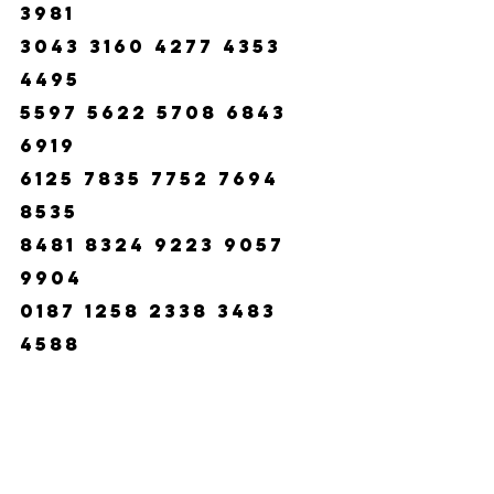
3981
3043 3160 4277 4353 
4495
5597 5622 5708 6843 
6919
6125 7835 7752 7694 
8535
8481 8324 9223 9057 
9904
0187 1258 2338 3483 
4588 