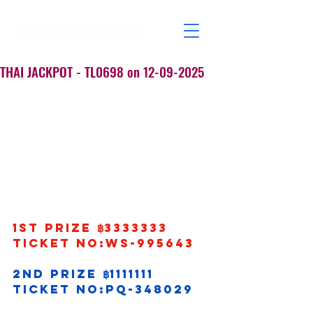
THAI JACKPOT - TL0698 on 12-09-2025
1st Prize ฿3333333 
Ticket nO:ws-995643 
2nd Prize ฿1111111 
Ticket no:pq-348029   