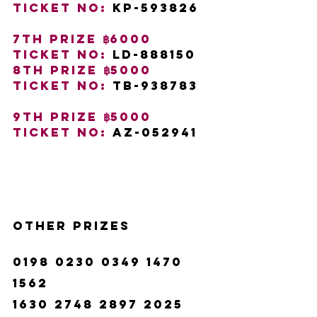
Ticket no:
 kp-593826  
7th Prize ฿6000 
Ticket no:
 ld-888150 
8th Prize ฿5000 
Ticket no: 
tb-938783  
9th Prize ฿5000 
Ticket no:
 az-052941  
Other Prizes
0198 0230 0349 1470 
1562
1630 2748 2897 2025 