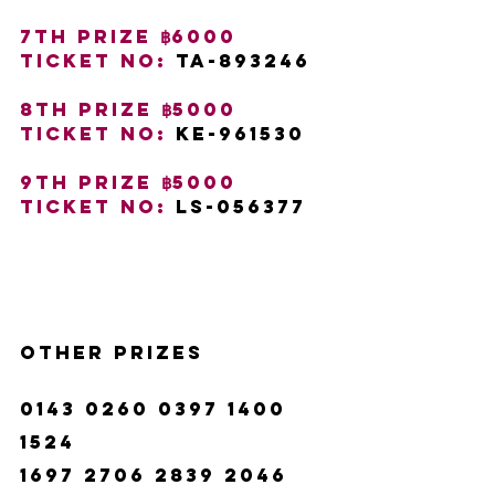
7th Prize ฿6000 
Ticket no:
 ta-893246  
8th Prize ฿5000 
Ticket no: 
ke-961530   
9th Prize ฿5000 
Ticket no:
 ls-056377   
Other Prizes
0143 0260 0397 1400 
1524
1697 2706 2839 2046 