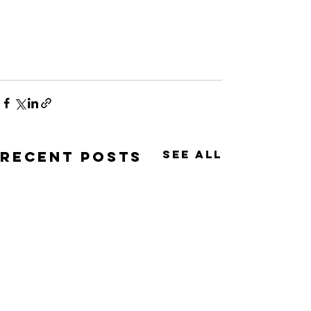
See All
Recent Posts