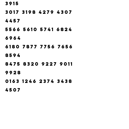
3915
3017 3198 4279 4307 
4457
5566 5610 5741 6824 
6964
6180 7877 7756 7656 
8594
8475 8320 9227 9011 
9928
0163 1246 2374 3438 
4507 