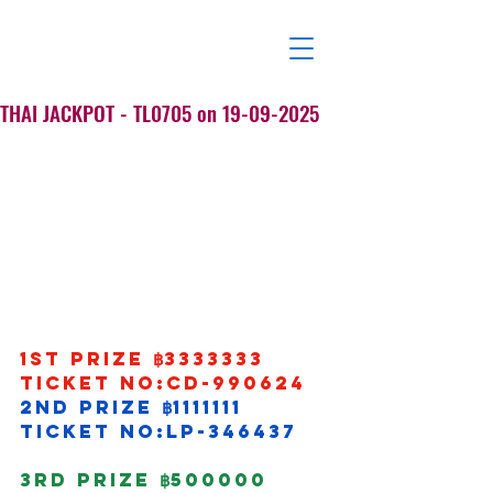
THAI JACKPOT - TL0705 on 19-09-2025
1st Prize ฿3333333 
Ticket nO:cd-990624
2nd Prize ฿1111111 
Ticket no:lp-346437    
3rd Prize ฿500000 