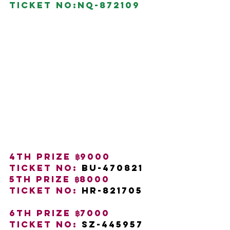
Ticket no:nq-872109 
4th Prize ฿9000 
Ticket no:
 bu-470821 
5th Prize ฿8000 
Ticket no:
 hr-821705   
6th Prize ฿7000 
Ticket no:
 sz-445957  