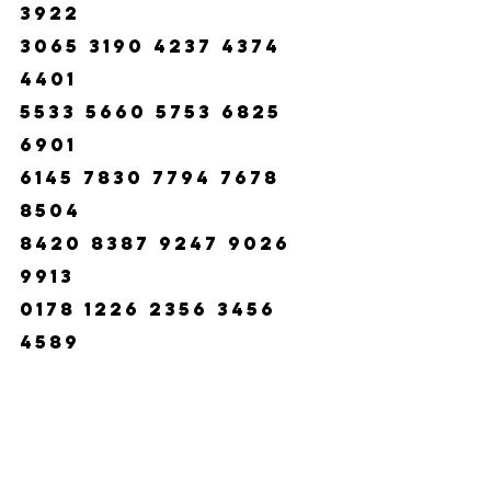
3922
3065 3190 4237 4374 
4401
5533 5660 5753 6825 
6901
6145 7830 7794 7678 
8504
8420 8387 9247 9026 
9913
0178 1226 2356 3456 
4589 