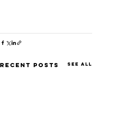
See All
Recent Posts