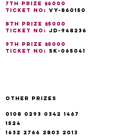
7th Prize ฿6000 
Ticket no:
 vy-860150  
8th Prize ฿5000 
Ticket no: 
jd-948236  
9th Prize ฿5000 
Ticket no:
 sk-065041   
Other Prizes
0108 0293 0342 1467 
1524
1632 2766 2803 2013 