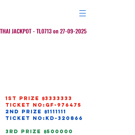
THAI JACKPOT - TL0713 on 27-09-2025
1st Prize ฿3333333 
Ticket nO:gf-976475  
2nd Prize ฿1111111 
Ticket no:kd-320866   
3rd Prize ฿500000 