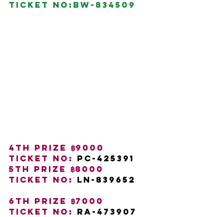
Ticket no:bw-834509  
4th Prize ฿9000 
Ticket no:
 pc-425391
5th Prize ฿8000 
Ticket no:
 ln-839652  
6th Prize ฿7000 
Ticket no:
 ra-473907  