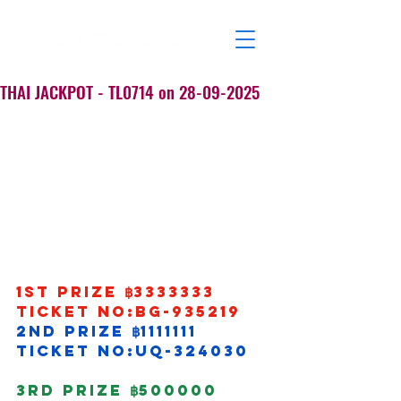
THAI JACKPOT - TL0714 on 28-09-2025
1st Prize ฿3333333 
Ticket nO:bg-935219  
2nd Prize ฿1111111 
Ticket no:uq-324030   
3rd Prize ฿500000 