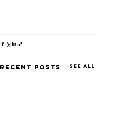
See All
Recent Posts