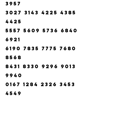
3957
3027 3143 4225 4385 
4425
5557 5609 5736 6840 
6921
6190 7835 7775 7680 
8568
8431 8330 9296 9013 
9940
0167 1284 2326 3453 
4549 