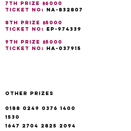
7th Prize ฿6000 
Ticket no:
 na-832807  
8th Prize ฿5000 
Ticket no: 
ep-974339  
9th Prize ฿5000 
Ticket no:
 ha-037915   
Other Prizes
0188 0249 0376 1400 
1530
1647 2704 2825 2094 