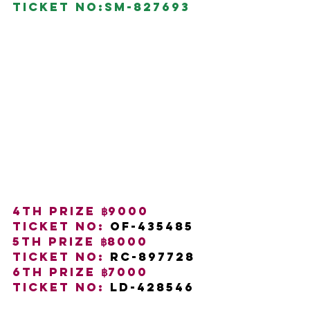
Ticket no:sm-827693  
4th Prize ฿9000 
Ticket no:
 of-435485 
5th Prize ฿8000 
Ticket no:
 rc-897728  
6th Prize ฿7000 
Ticket no:
 ld-428546  