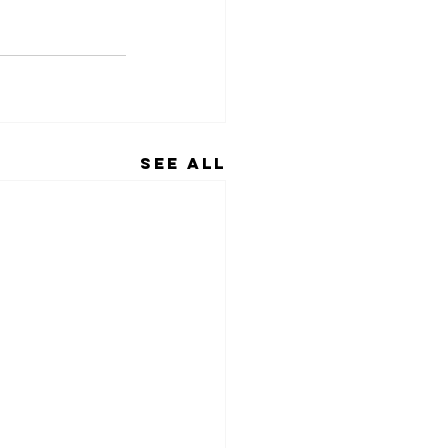
See All