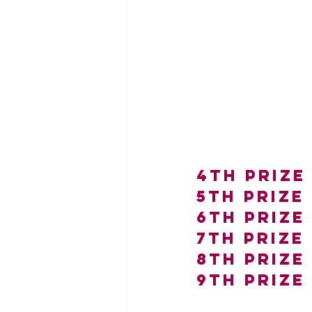
4th Prize
5th Prize
6th Prize
7th Prize
8th Prize
9th Prize