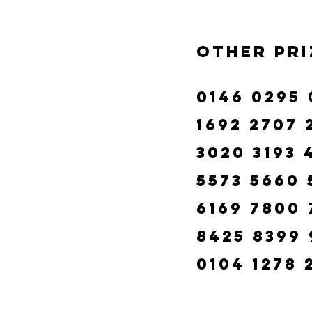
Other Pri
0146 0295 
1692 2707 
3020 3193 
5573 5660 
6169 7800 
8425 8399 
0104 1278 