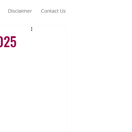
Disclaimer
Contact Us
025