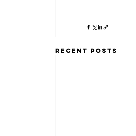
Recent Posts