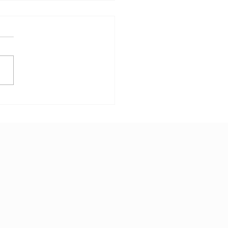
JACKPOT - TL1020 on 03-08-