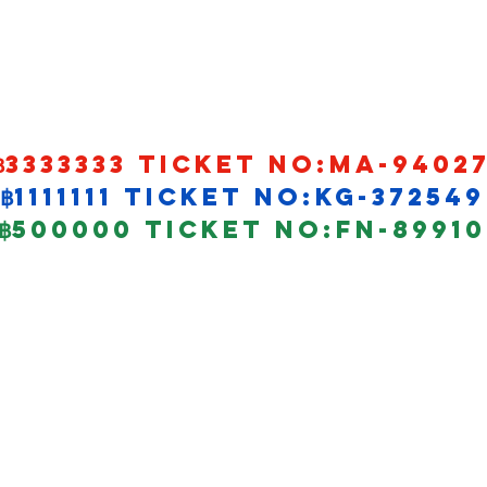
฿3333333 Ticket nO:ma-94027
฿1111111 Ticket no:kg-372549
฿500000 Ticket no:fn-899108