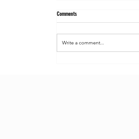
Comments
Write a comment...
THAI JACKPOT - TL102 on 05-08-
2026