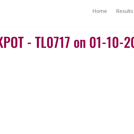
Home
Results
KPOT - TL0717 on 01-10-2