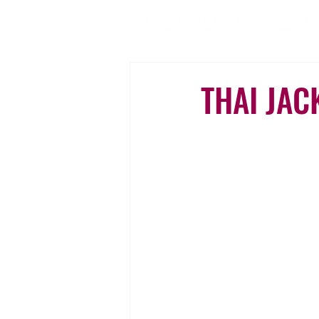
THAI JAC