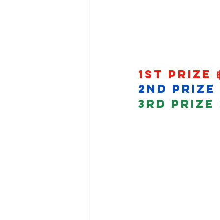
1st Prize 
2nd Prize 
3rd Prize 