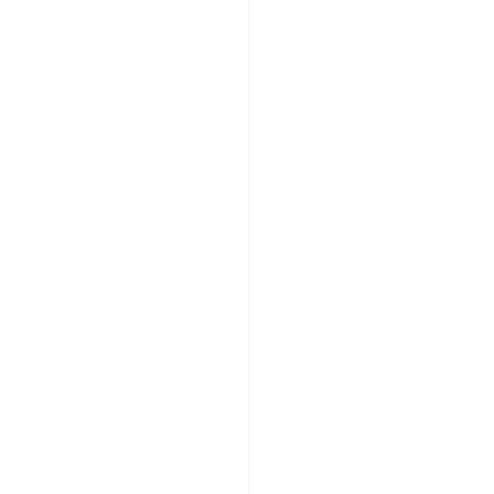
 
     
 
   
  
         