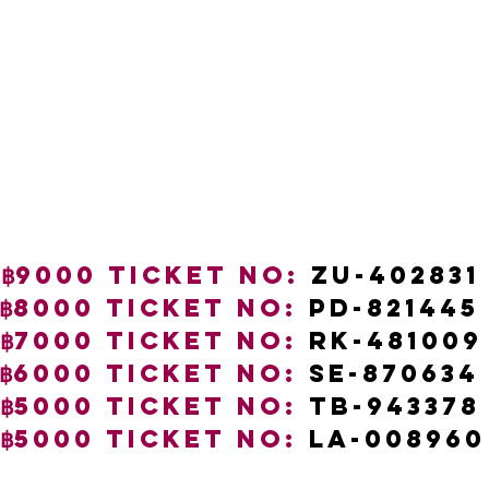
 ฿9000 Ticket no:
 zu-402831 
 ฿8000 Ticket no:
 pd-821445  
 ฿7000 Ticket no:
 rk-481009
 ฿6000 Ticket no:
 se-870634  
 ฿5000 Ticket no: 
tb-943378 
 ฿5000 Ticket no:
 la-008960   