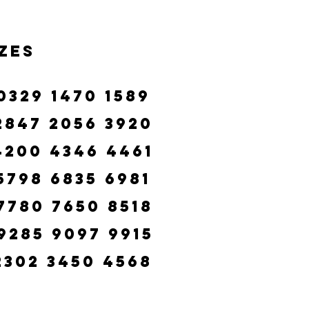
zes
0329 1470 1589
2847 2056 3920
4200 4346 4461
5798 6835 6981
7780 7650 8518
9285 9097 9915
2302 3450 4568 