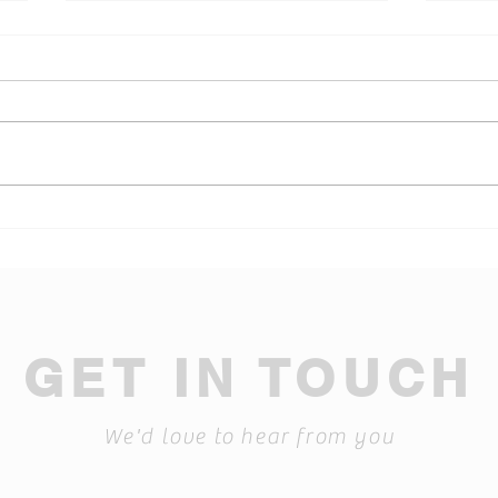
THAI JACKPOT - TL1021 on 04-08-
THAI 
2026
2026
GET IN TOUCH
We'd love to hear from you