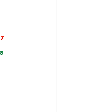
7  
 
   