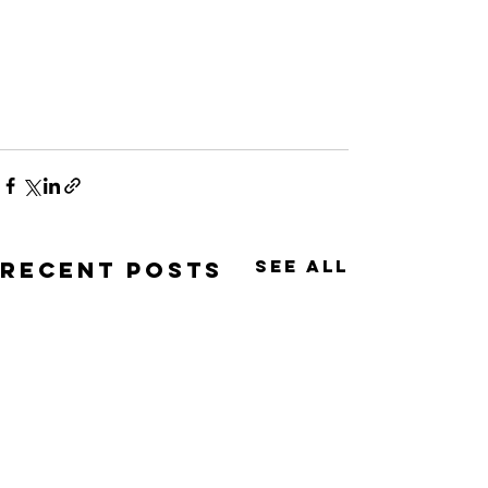
See All
Recent Posts