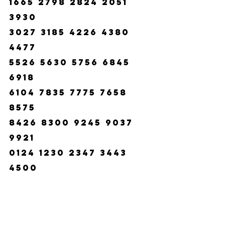
1665 2798 2824 2051 
3930
3027 3185 4226 4380 
4477
5526 5630 5756 6845 
6918
6104 7835 7775 7658 
8575
8426 8300 9245 9037 
9921
0124 1230 2347 3443 
4500 