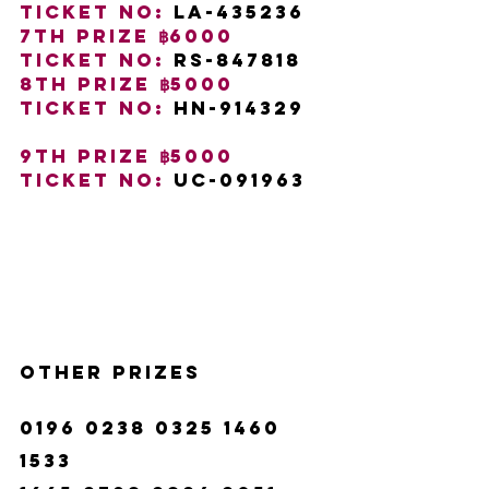
Ticket no:
 la-435236 
7th Prize ฿6000 
Ticket no:
 rs-847818 
8th Prize ฿5000 
Ticket no: 
hn-914329  
9th Prize ฿5000 
Ticket no:
 uc-091963  
Other Prizes
0196 0238 0325 1460 
1533