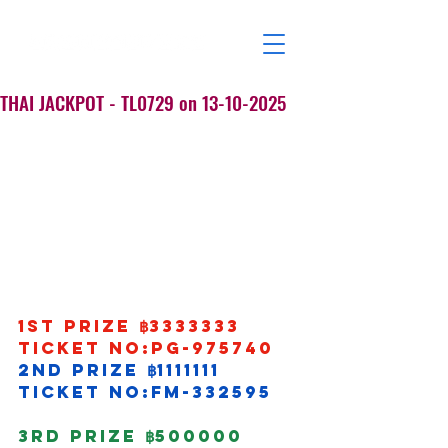
THAI JACKPOT - TL0729 on 13-10-2025
1st Prize ฿3333333 
Ticket nO:pg-975740
2nd Prize ฿1111111 
Ticket no:fm-332595   
3rd Prize ฿500000 