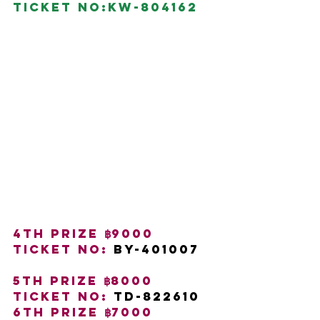
Ticket no:kw-804162   
4th Prize ฿9000 
Ticket no:
 by-401007  
5th Prize ฿8000 
Ticket no:
 td-822610  
6th Prize ฿7000 