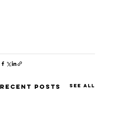
See All
Recent Posts