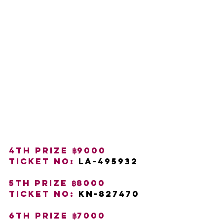
4th Prize ฿9000 
Ticket no:
 la-495932  
5th Prize ฿8000 
Ticket no:
 kn-827470  
6th Prize ฿7000 