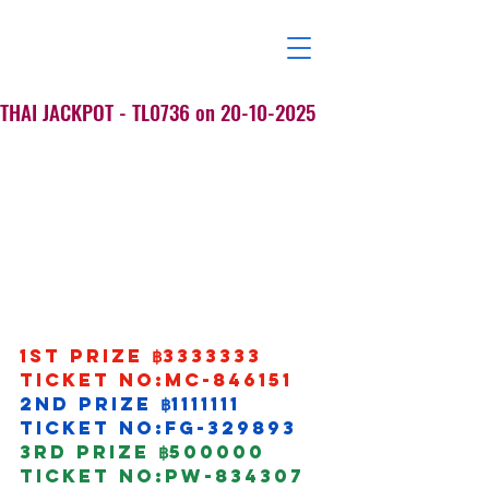
THAI JACKPOT - TL0736 on 20-10-2025
1st Prize ฿3333333 
Ticket nO:mc-846151
2nd Prize ฿1111111 
Ticket no:fg-329893   
3rd Prize ฿500000 
Ticket no:pw-834307  