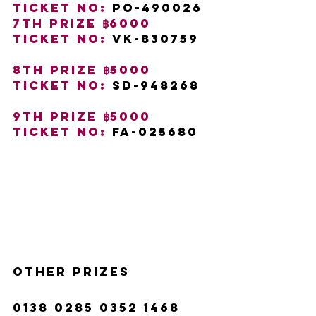
Ticket no:
 po-490026 
7th Prize ฿6000 
Ticket no:
 vk-830759  
8th Prize ฿5000 
Ticket no: 
sd-948268  
9th Prize ฿5000 
Ticket no:
 fa-025680  
Other Prizes
0138 0285 0352 1468 