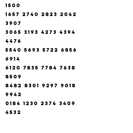
1500
1657 2740 2823 2042 
3907
3065 3193 4273 4394 
4476
5540 5693 5722 6856 
6914
6120 7835 7784 7638 
8509
8482 8301 9297 9018 
9942
0184 1230 2374 3409 
4532 