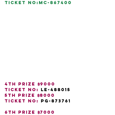
Ticket no:mc-867400  
4th Prize ฿9000 
Ticket no:
 le-488015  
5th Prize ฿8000 
Ticket no:
 pg-873761   
6th Prize ฿7000 