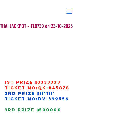
THAI JACKPOT - TL0739 on 23-10-2025
1st Prize ฿3333333 
Ticket nO:qk-845878  
2nd Prize ฿1111111 
Ticket no:dv-399556   
3rd Prize ฿500000 