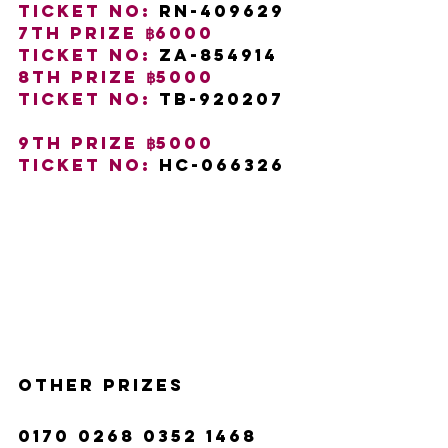
Ticket no:
 rn-409629 
7th Prize ฿6000 
Ticket no:
 za-854914   
8th Prize ฿5000 
Ticket no: 
tb-920207  
9th Prize ฿5000 
Ticket no:
 hc-066326  
Other Prizes
0170 0268 0352 1468 