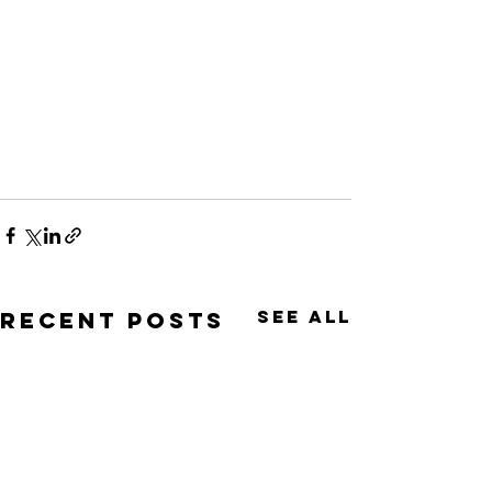
See All
Recent Posts