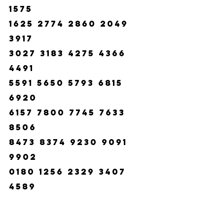
1575
1625 2774 2860 2049 
3917
3027 3183 4275 4366 
4491
5591 5650 5793 6815 
6920
6157 7800 7745 7633 
8506
8473 8374 9230 9091 
9902
0180 1256 2329 3407 
4589 