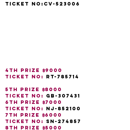
Ticket no:cv-523006   
4th Prize ฿9000 
Ticket no:
 rt-785714   
5th Prize ฿8000 
Ticket no:
 gb-307431  
6th Prize ฿7000 
Ticket no:
 nj-852100  
7th Prize ฿6000 
Ticket no:
 sn-274857
8th Prize ฿5000 