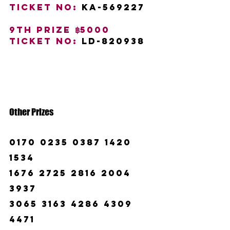
Ticket no: 
ka-569227  
9th Prize ฿5000 
Ticket no:
 ld-820938  
Other Prizes
0170 0235 0387 1420 
1534
1676 2725 2816 2004 
3937
3065 3163 4286 4309 
4471