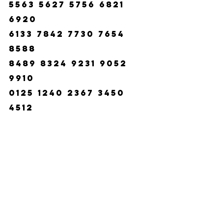
5563 5627 5756 6821 
6920
6133 7842 7730 7654 
8588
8489 8324 9231 9052 
9910
0125 1240 2367 3450 
4512