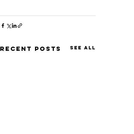
See All
Recent Posts