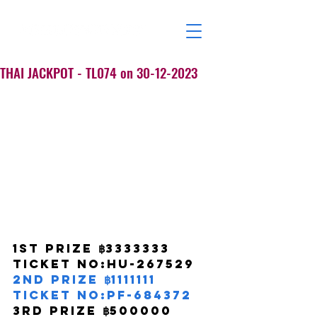
THAI JACKPOT - TL074 on 30-12-2023
1st Prize ฿3333333 
Ticket nO:hu-267529  
2nd Prize ฿1111111 
Ticket no:pf-684372
3rd Prize ฿500000 