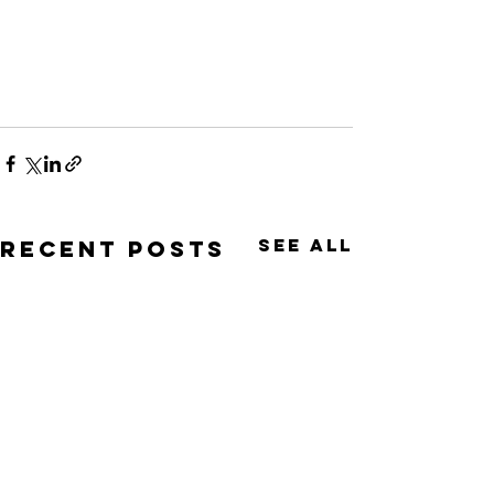
See All
Recent Posts