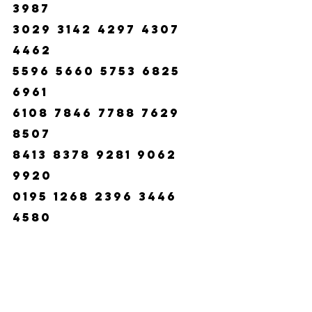
3987
3029 3142 4297 4307 
4462
5596 5660 5753 6825 
6961
6108 7846 7788 7629 
8507
8413 8378 9281 9062 
9920
0195 1268 2396 3446 
4580 