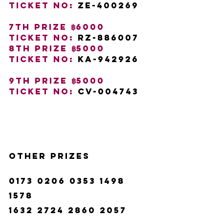
Ticket no:
 ze-400269  
7th Prize ฿6000 
Ticket no:
 rz-886007  
8th Prize ฿5000 
Ticket no: 
ka-942926  
9th Prize ฿5000 
Ticket no:
 cv-004743  
Other Prizes
0173 0206 0353 1498 
1578
1632 2724 2860 2057 