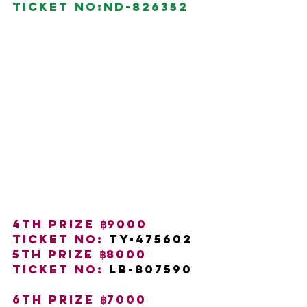
Ticket no:nd-826352   
4th Prize ฿9000 
Ticket no:
 ty-475602 
5th Prize ฿8000 
Ticket no:
 lb-807590  
6th Prize ฿7000 