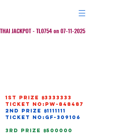
THAI JACKPOT - TL0754 on 07-11-2025
1st Prize ฿3333333 
Ticket nO:pw-848487 
2nd Prize ฿1111111 
Ticket no:gf-309106    
3rd Prize ฿500000 