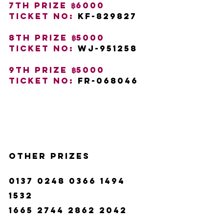
7th Prize ฿6000 
Ticket no:
 kf-829827  
8th Prize ฿5000 
Ticket no: 
wj-951258  
9th Prize ฿5000 
Ticket no:
 fr-068046  
Other Prizes
0137 0248 0366 1494 
1532
1665 2744 2862 2042 