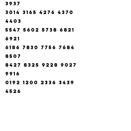
3937
3014 3165 4276 4370 
4403
5547 5602 5738 6821 
6921
6186 7830 7756 7684 
8507
8427 8325 9228 9027 
9916
0192 1200 2336 3439 
4526 