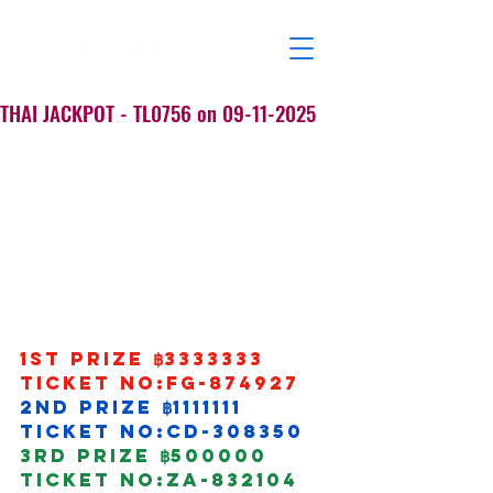
THAI JACKPOT - TL0756 on 09-11-2025
1st Prize ฿3333333 
Ticket nO:fg-874927 
2nd Prize ฿1111111 
Ticket no:cd-308350   
3rd Prize ฿500000 
Ticket no:za-832104   