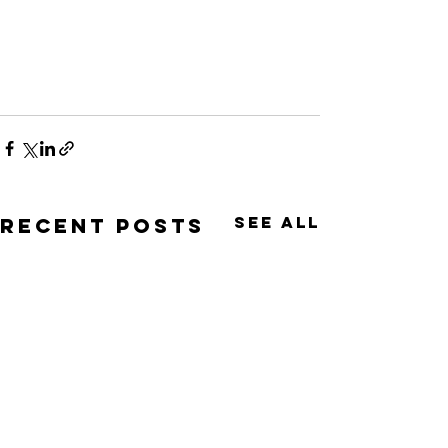
See All
Recent Posts