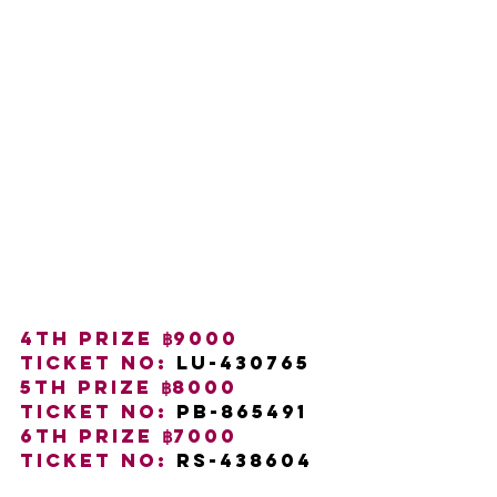
4th Prize ฿9000 
Ticket no:
 lu-430765 
5th Prize ฿8000 
Ticket no:
 pb-865491  
6th Prize ฿7000 
Ticket no:
 rs-438604  