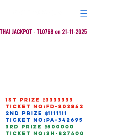
THAI JACKPOT - TL0768 on 21-11-2025
1st Prize ฿3333333 
Ticket nO:fd-803842   
2nd Prize ฿1111111 
Ticket no:pa-342695 
3rd Prize ฿500000 
Ticket no:sh-827400   