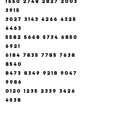
1650 2748 2827 2003 
3915
3027 3143 4266 4325 
4463
5582 5668 5734 6850 
6921
6184 7835 7785 7638 
8540
8473 8349 9218 9047 
9986
0120 1235 2339 3426 
4538 