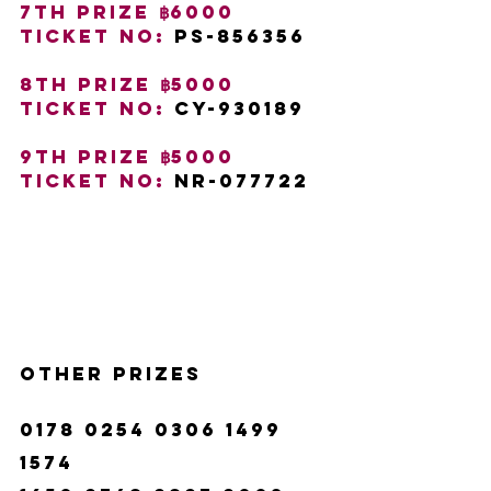
7th Prize ฿6000 
Ticket no:
 ps-856356  
8th Prize ฿5000 
Ticket no: 
cy-930189   
9th Prize ฿5000 
Ticket no:
 nr-077722  
Other Prizes
0178 0254 0306 1499 
1574