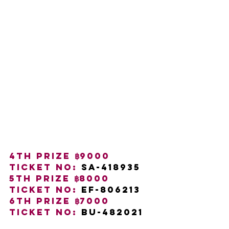
4th Prize ฿9000 
Ticket no:
 sa-418935  
5th Prize ฿8000 
Ticket no:
 ef-806213  
6th Prize ฿7000 
Ticket no:
 bu-482021  