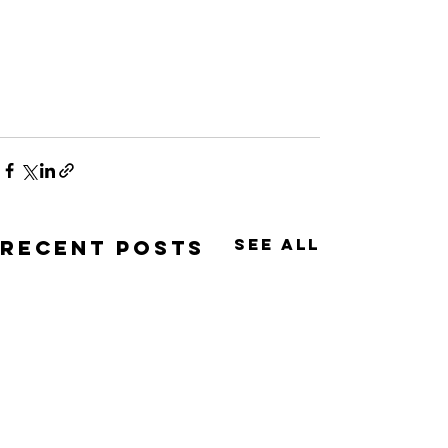
See All
Recent Posts