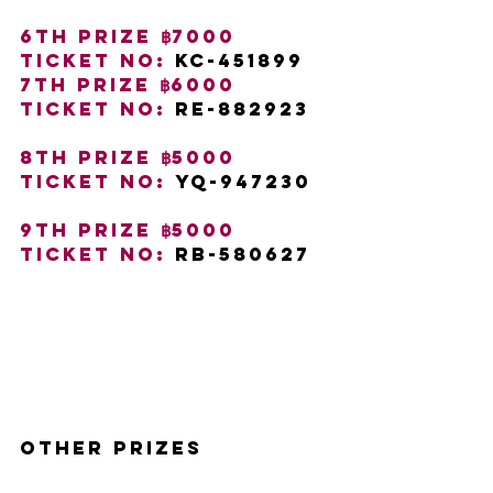
6th Prize ฿7000 
Ticket no:
 kc-451899  
7th Prize ฿6000 
Ticket no:
 re-882923  
8th Prize ฿5000 
Ticket no: 
yq-947230  
9th Prize ฿5000 
Ticket no:
 rb-580627  
Other Prizes