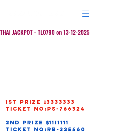
THAI JACKPOT - TL0790 on 13-12-2025
1st Prize ฿3333333 
Ticket nO:ps-766324   
2nd Prize ฿1111111 
Ticket no:rb-325460   