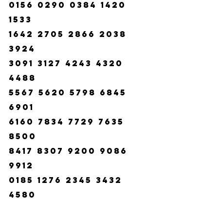
0156 0290 0384 1420 
1533
1642 2705 2866 2038 
3924
3091 3127 4243 4320 
4488
5567 5620 5798 6845 
6901
6160 7834 7729 7635 
8500
8417 8307 9200 9086 
9912
0185 1276 2345 3432 
4580 