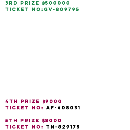
3rd Prize ฿500000 
Ticket no:gv-809795   
4th Prize ฿9000 
Ticket no:
 af-408031   
5th Prize ฿8000 
Ticket no:
 tn-829175   