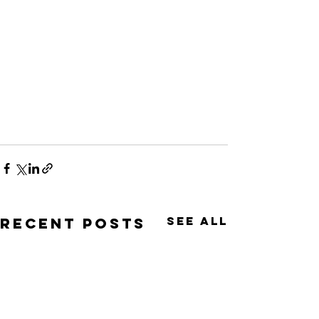
See All
Recent Posts