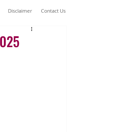
Disclaimer
Contact Us
2025