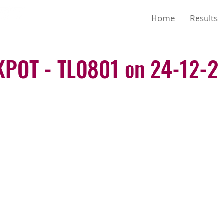
Home
Results
KPOT - TL0801 on 24-12-