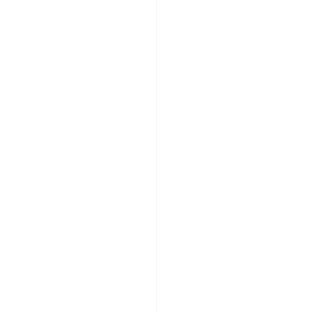
    
   
   
        
          