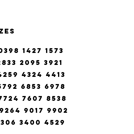
zes
0398 1427 1573
2833 2095 3921
4259 4324 4413
5792 6853 6978
7724 7607 8538
9264 9017 9902
2306 3400 4529 