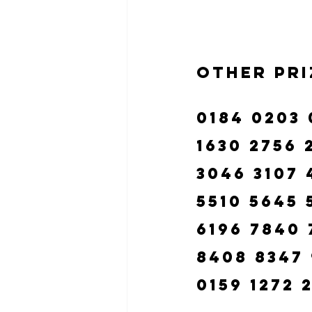
Other Pri
0184 0203 
1630 2756 
3046 3107 
5510 5645 
6196 7840 
8408 8347 
0159 1272 