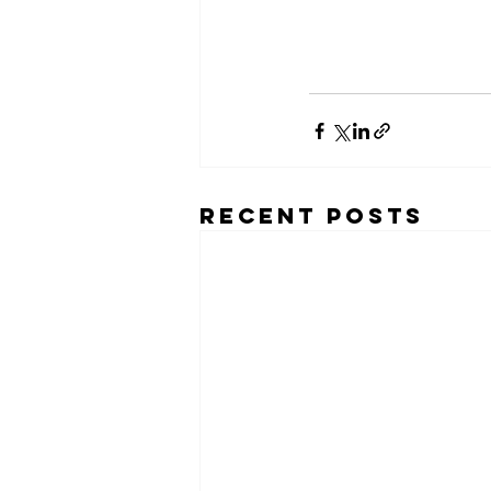
Recent Posts