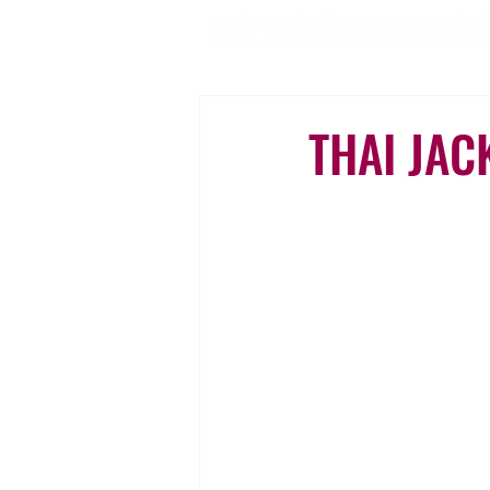
THAI JAC