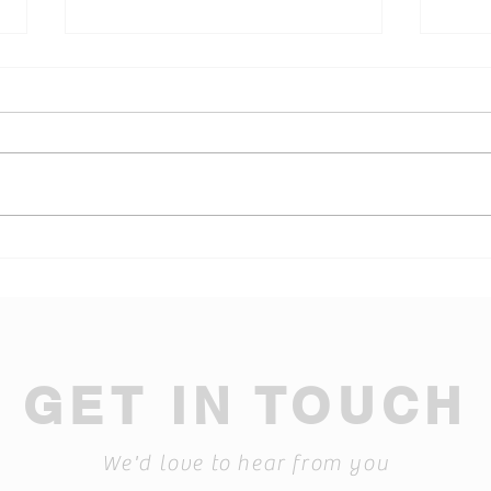
THAI JACKPOT - TL103 on 06-08-
THAI 
2026
2026
GET IN TOUCH
We'd love to hear from you