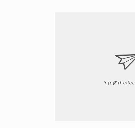
info@thaija