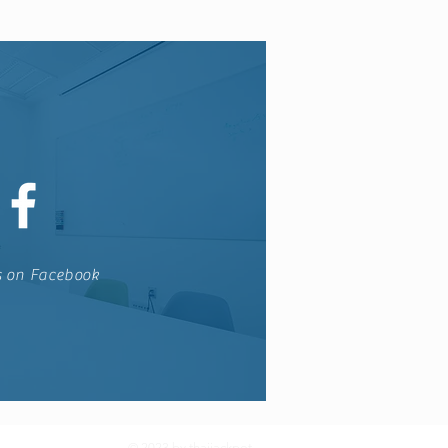
s on Facebook
© 2023 by thaijackpot.