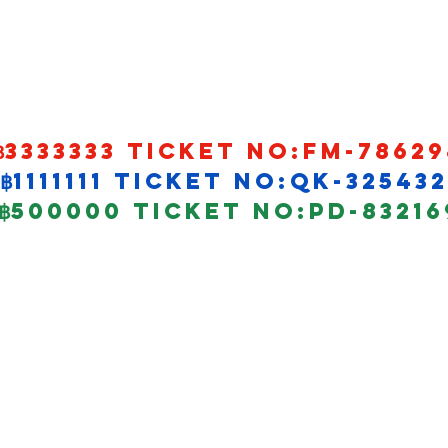
฿3333333 Ticket nO:fm-78629
฿1111111 Ticket no:qk-325432
฿500000 Ticket no:pd-832169  