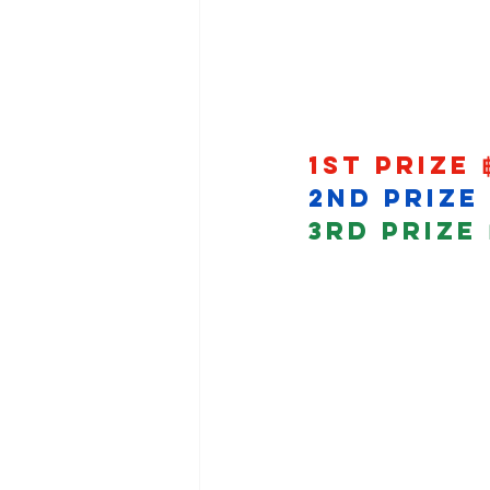
1st Prize 
2nd Prize 
3rd Prize 