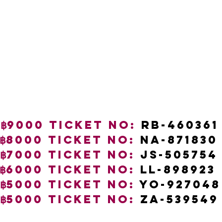
 ฿9000 Ticket no:
 rb-460361
 ฿8000 Ticket no:
 na-871830  
 ฿7000 Ticket no:
 js-505754 
 ฿6000 Ticket no:
 ll-898923  
฿5000 Ticket no: 
yo-927048   
 ฿5000 Ticket no:
 za-539549   