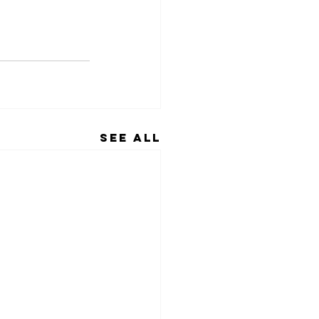
See All