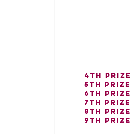
4th Prize
5th Prize
6th Prize
7th Prize
8th Prize 
9th Prize