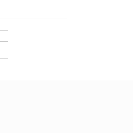
JACKPOT - TL102 on 05-08-