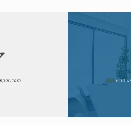
ckpot.com
Find u