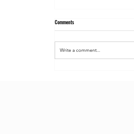
Comments
Write a comment...
THAI JACKPOT - TL104 on 07-08-
2026