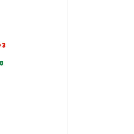
3  
     
         