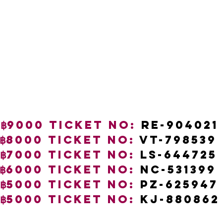
 ฿9000 Ticket no:
 re-904021 
 ฿8000 Ticket no:
 vt-798539 
 ฿7000 Ticket no:
 ls-644725  
 ฿6000 Ticket no:
 nc-531399 
 ฿5000 Ticket no: 
pz-625947 
 ฿5000 Ticket no:
 kj-880862   