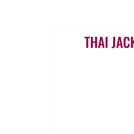
THAI JAC