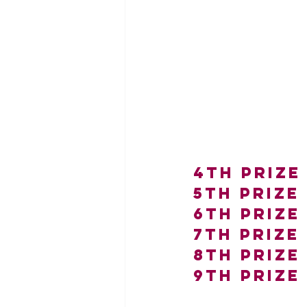
4th Prize
5th Prize
6th Prize
7th Prize
8th Prize
9th Prize