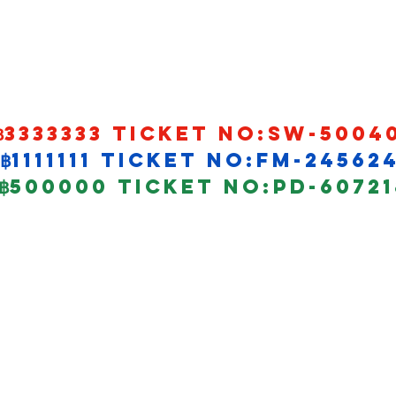
฿3333333 Ticket nO:sw-50040
฿1111111 Ticket no:fm-245624  
฿500000 Ticket no:pd-607218  