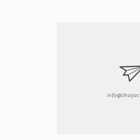
info@thaija