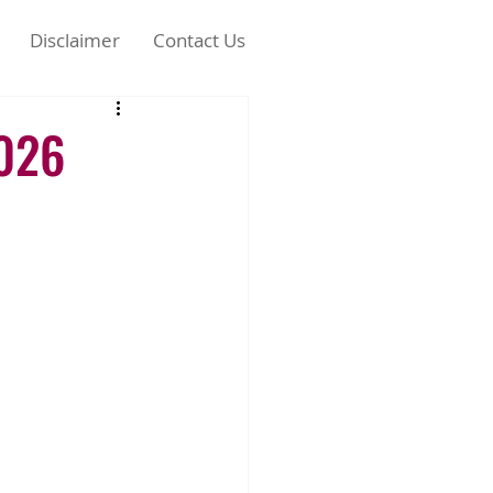
Disclaimer
Contact Us
2026