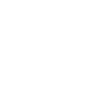
  
    
 
  
          