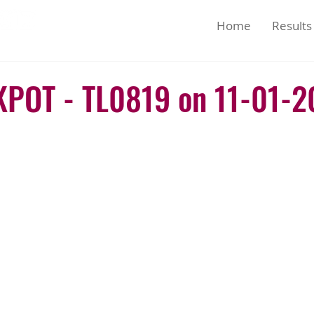
Home
Results
KPOT - TL0819 on 11-01-