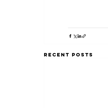
Recent Posts