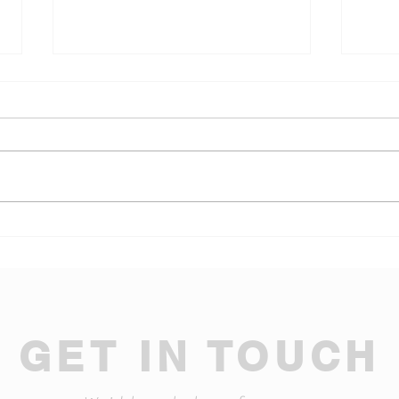
THAI JACKPOT - TL102 on 05-08-
THAI 
2026
2026
GET IN TOUCH