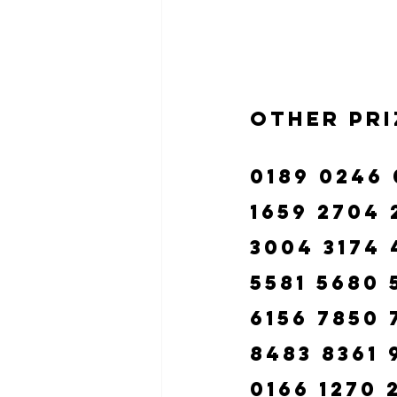
Other Pri
0189 0246 
1659 2704 
3004 3174 
5581 5680 
6156 7850 
8483 8361 
0166 1270 