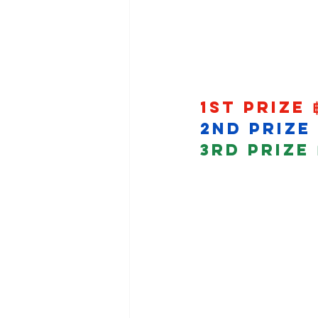
1st Prize 
2nd Prize 
3rd Prize 