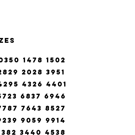
zes
0350 1478 1502
2829 2028 3951
4295 4326 4401
5723 6837 6946
7787 7643 8527
9239 9059 9914
2382 3440 4538 