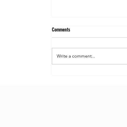
Comments
Write a comment...
THAI JACKPOT - TL103 on 06-08-
2026