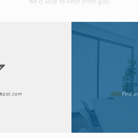
We'd love to hear from you
ckpot.com
Find u