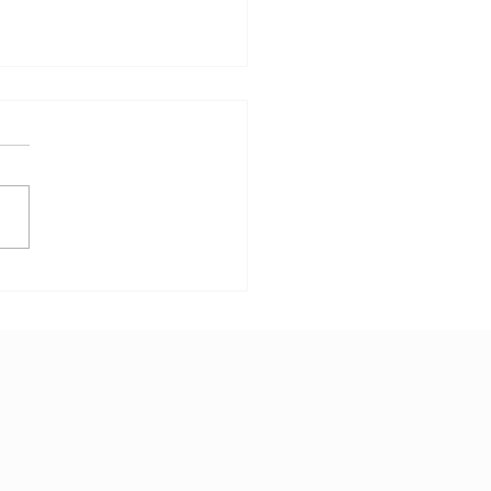
JACKPOT - TL1021 on 04-08-