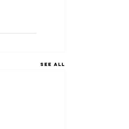
See All