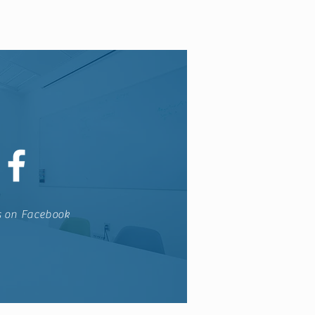
s on Facebook