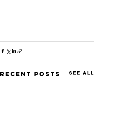
See All
Recent Posts