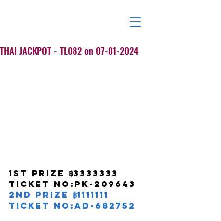
THAI JACKPOT - TL082 on 07-01-2024
1st Prize ฿3333333 
Ticket nO:pk-209643
2nd Prize ฿1111111 
Ticket no:ad-682752   