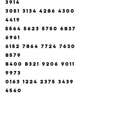
3914
3051 3134 4286 4300 
4419
5564 5623 5750 6837 
6961
6152 7864 7724 7630 
8579
8400 8321 9206 9011 
9973
0163 1224 2375 3439 
4540