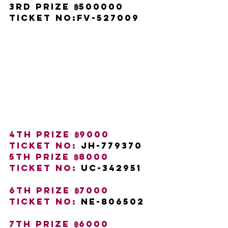
3rd Prize ฿500000 
Ticket no:fv-527009   
4th Prize ฿9000 
Ticket no:
 jh-779370 
5th Prize ฿8000 
Ticket no:
 uc-342951   
6th Prize ฿7000 
Ticket no:
 ne-806502  
7th Prize ฿6000 