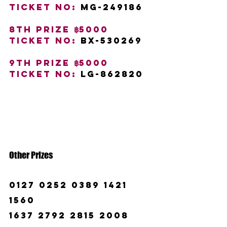
Ticket no:
 mg-249186  
8th Prize ฿5000 
Ticket no: 
bx-530269  
9th Prize ฿5000 
Ticket no:
 lg-862820  
Other Prizes
0127 0252 0389 1421 
1560
1637 2792 2815 2008 