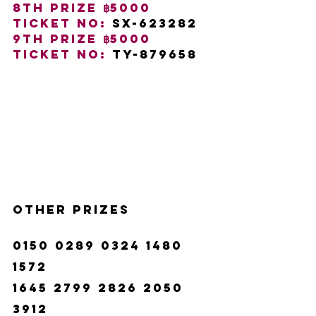
8th Prize ฿5000 
Ticket no: 
sx-623282  
9th Prize ฿5000 
Ticket no:
 ty-879658  
Other Prizes
0150 0289 0324 1480 
1572
1645 2799 2826 2050 
3912