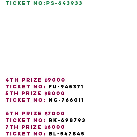
Ticket no:ps-643933   
4th Prize ฿9000 
Ticket no:
 fu-945371   
5th Prize ฿8000 
Ticket no:
 ng-766011   
6th Prize ฿7000 
Ticket no:
 rk-698793 
7th Prize ฿6000 
Ticket no:
 bl-547845   