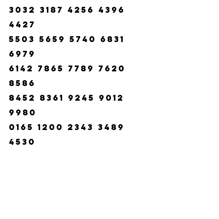
3032 3187 4256 4396 
4427
5503 5659 5740 6831 
6979
6142 7865 7789 7620 
8586
8452 8361 9245 9012 
9980
0165 1200 2343 3489 
4530 