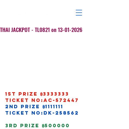
THAI JACKPOT - TL0821 on 13-01-2026
1st Prize ฿3333333 
Ticket nO:ac-572447  
2nd Prize ฿1111111 
Ticket no:dk-258562   
3rd Prize ฿500000 