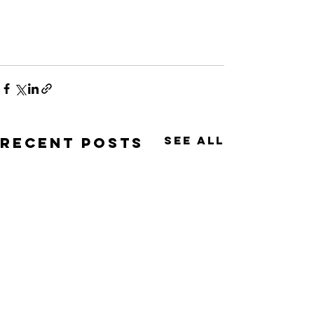
See All
Recent Posts