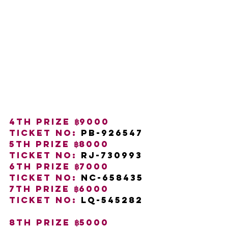
4th Prize ฿9000 
Ticket no:
 pb-926547 
5th Prize ฿8000 
Ticket no:
 rj-730993  
6th Prize ฿7000 
Ticket no:
 nc-658435
7th Prize ฿6000 
Ticket no:
 lq-545282  
8th Prize ฿5000 