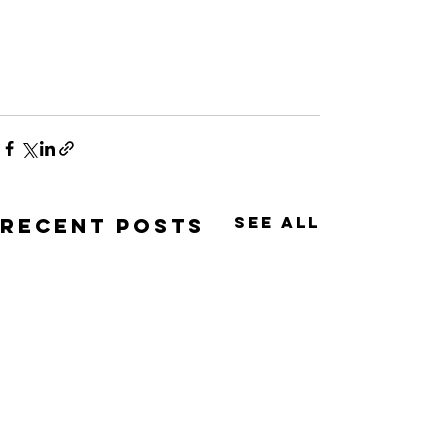
See All
Recent Posts