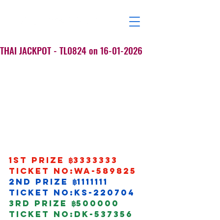
THAI JACKPOT - TL0824 on 16-01-2026
1st Prize ฿3333333 
Ticket nO:wa-589825
2nd Prize ฿1111111 
Ticket no:ks-220704   
3rd Prize ฿500000 
Ticket no:dk-537356   