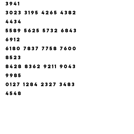
3941
3023 3195 4265 4382 
4434
5589 5625 5732 6843 
6912
6180 7837 7758 7600 
8523
8428 8362 9211 9043 
9985
0127 1284 2327 3483 
4548 