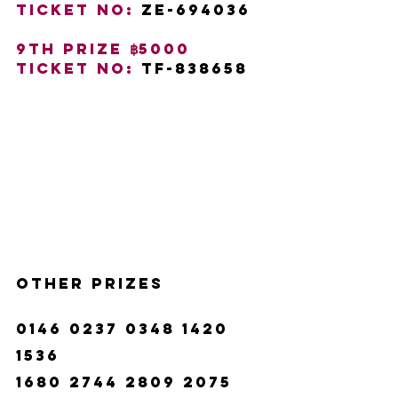
Ticket no: 
ze-694036  
9th Prize ฿5000 
Ticket no:
 tf-838658  
Other Prizes
0146 0237 0348 1420 
1536
1680 2744 2809 2075 