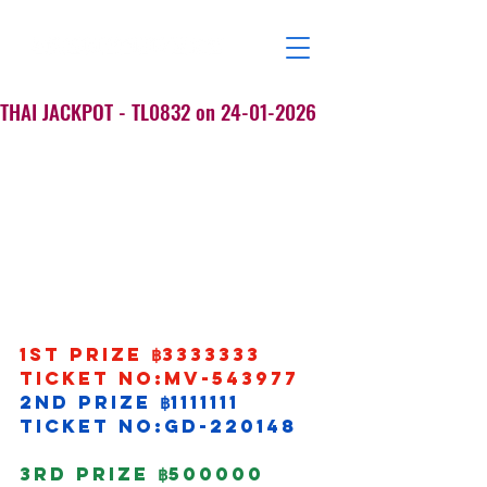
THAI JACKPOT - TL0832 on 24-01-2026
1st Prize ฿3333333 
Ticket nO:mv-543977 
2nd Prize ฿1111111 
Ticket no:gd-220148   
3rd Prize ฿500000 