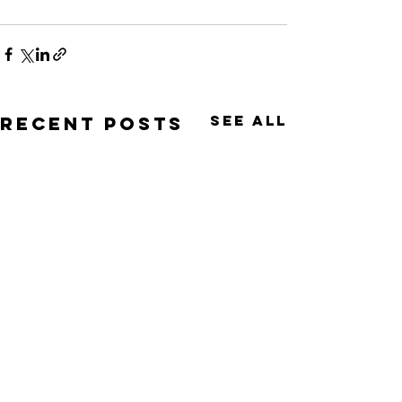
See All
Recent Posts