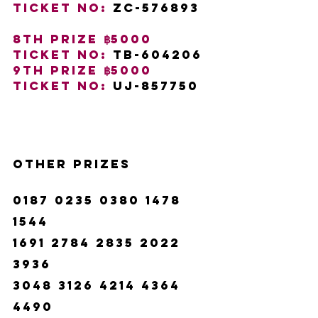
Ticket no:
 zc-576893  
8th Prize ฿5000 
Ticket no: 
tb-604206  
9th Prize ฿5000 
Ticket no:
 uj-857750  
Other Prizes
0187 0235 0380 1478 
1544
1691 2784 2835 2022 
3936
3048 3126 4214 4364 
4490