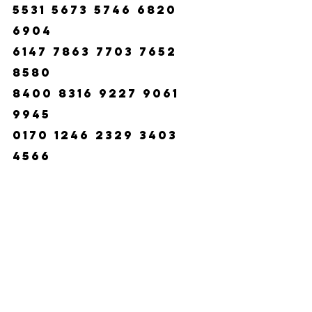
5531 5673 5746 6820 
6904
6147 7863 7703 7652 
8580
8400 8316 9227 9061 
9945
0170 1246 2329 3403 
4566 