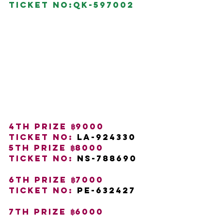
Ticket no:qk-597002   
4th Prize ฿9000 
Ticket no:
 la-924330  
5th Prize ฿8000 
Ticket no:
 ns-788690  
6th Prize ฿7000 
Ticket no:
 pe-632427  
7th Prize ฿6000 