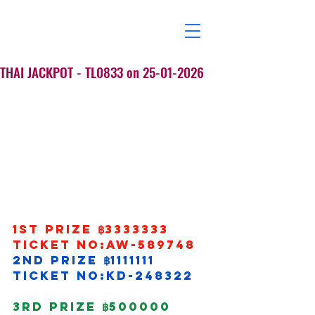
THAI JACKPOT - TL0833 on 25-01-2026
1st Prize ฿3333333 
Ticket nO:aw-589748 
2nd Prize ฿1111111 
Ticket no:kd-248322   
3rd Prize ฿500000 