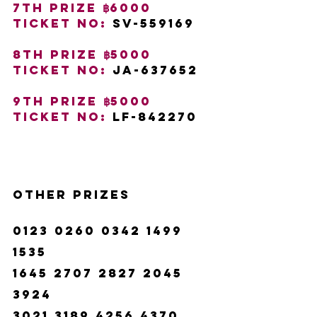
7th Prize ฿6000 
Ticket no:
 sv-559169   
8th Prize ฿5000 
Ticket no: 
ja-637652  
9th Prize ฿5000 
Ticket no:
 lf-842270  
Other Prizes
0123 0260 0342 1499 
1535
1645 2707 2827 2045 
3924
3021 3189 4256 4370 