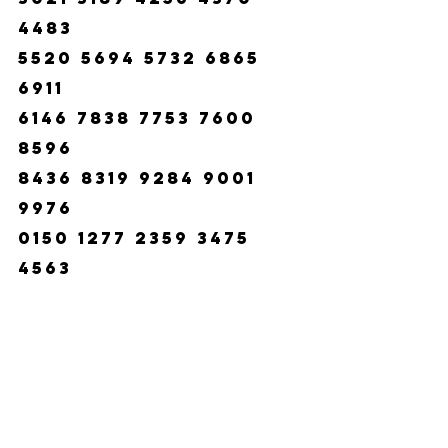
4483
5520 5694 5732 6865 
6911
6146 7838 7753 7600 
8596
8436 8319 9284 9001 
9976
0150 1277 2359 3475 
4563 