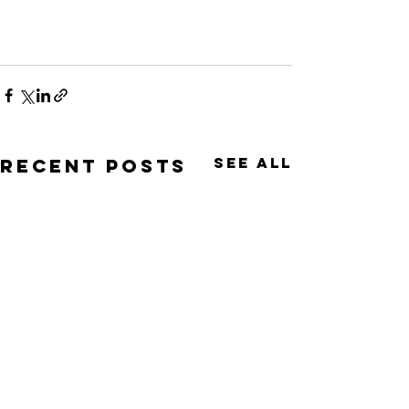
See All
Recent Posts