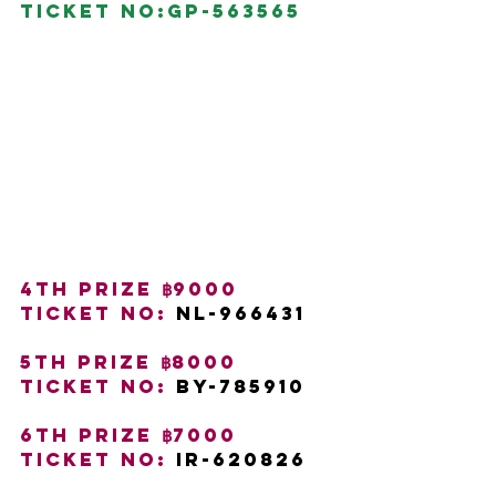
Ticket no:gp-563565   
4th Prize ฿9000 
Ticket no:
 nl-966431   
5th Prize ฿8000 
Ticket no:
 by-785910   
6th Prize ฿7000 
Ticket no:
 ir-620826   