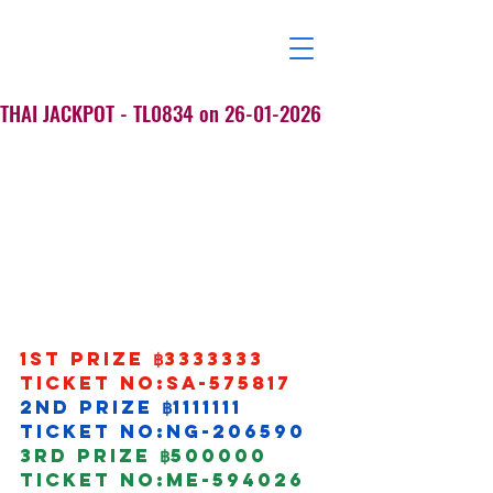
THAI JACKPOT - TL0834 on 26-01-2026
1st Prize ฿3333333 
Ticket nO:sa-575817   
2nd Prize ฿1111111 
Ticket no:ng-206590  
3rd Prize ฿500000 
Ticket no:me-594026   