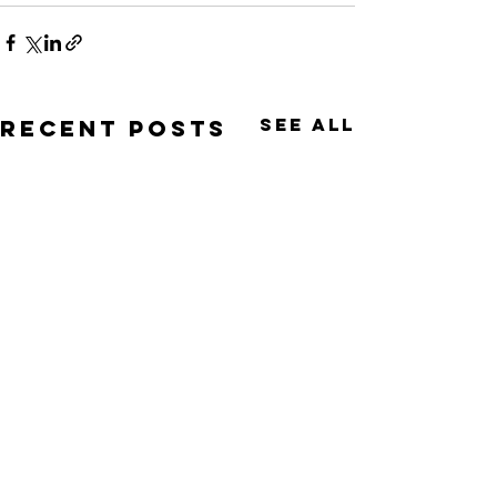
See All
Recent Posts