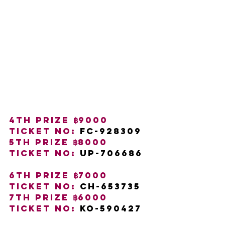
4th Prize ฿9000 
Ticket no:
 fc-928309
5th Prize ฿8000 
Ticket no:
 up-706686  
6th Prize ฿7000 
Ticket no:
 ch-653735  
7th Prize ฿6000 
Ticket no:
 ko-590427  