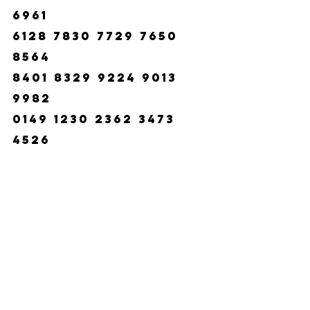
6961
6128 7830 7729 7650 
8564
8401 8329 9224 9013 
9982
0149 1230 2362 3473 
4526 