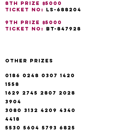
8th Prize ฿5000 
Ticket no: 
ls-688204  
9th Prize ฿5000 
Ticket no:
 bt-847928  
Other Prizes
0186 0248 0307 1420 
1558
1629 2745 2807 2028 
3904
3080 3132 4209 4340 
4418
5530 5604 5793 6825 