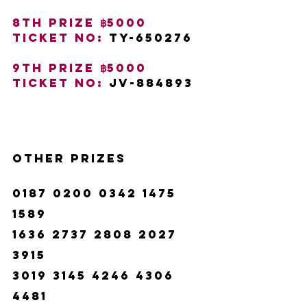
8th Prize ฿5000 
Ticket no: 
ty-650276  
9th Prize ฿5000 
Ticket no:
 jv-884893  
Other Prizes
0187 0200 0342 1475 
1589
1636 2737 2808 2027 
3915
3019 3145 4246 4306 
4481