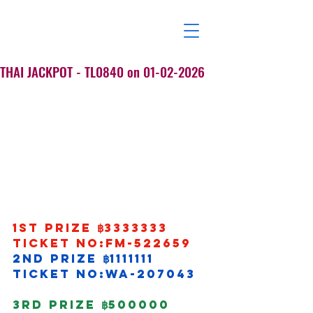
THAI JACKPOT - TL0840 on 01-02-2026
1st Prize ฿3333333 
Ticket nO:fm-522659   
2nd Prize ฿1111111 
Ticket no:wa-207043  
3rd Prize ฿500000 