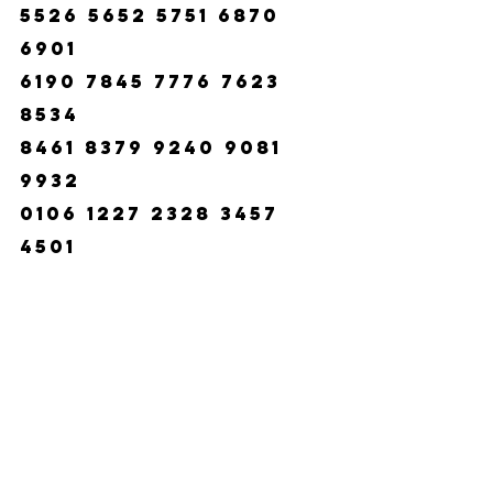
5526 5652 5751 6870 
6901
6190 7845 7776 7623 
8534
8461 8379 9240 9081 
9932
0106 1227 2328 3457 
4501 