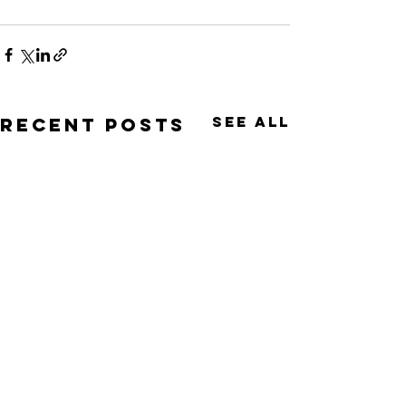
See All
Recent Posts