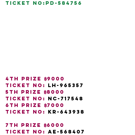
Ticket no:pd-584756   
4th Prize ฿9000 
Ticket no:
 lh-965357  
5th Prize ฿8000 
Ticket no:
 nc-717548 
6th Prize ฿7000 
Ticket no:
 kr-643938  
7th Prize ฿6000 
Ticket no:
 ae-568407  