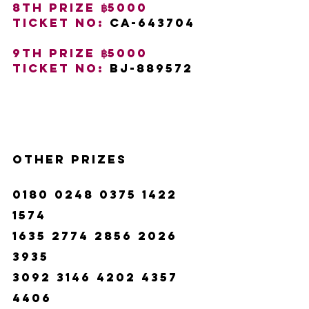
8th Prize ฿5000 
Ticket no: 
ca-643704  
9th Prize ฿5000 
Ticket no:
 bj-889572  
Other Prizes
0180 0248 0375 1422 
1574
1635 2774 2856 2026 
3935
3092 3146 4202 4357 
4406