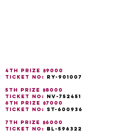
4th Prize ฿9000 
Ticket no:
 ry-901007  
5th Prize ฿8000 
Ticket no:
 nv-752451 
6th Prize ฿7000 
Ticket no:
 st-600936  
7th Prize ฿6000 
Ticket no:
 bl-596322  