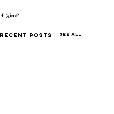
See All
Recent Posts