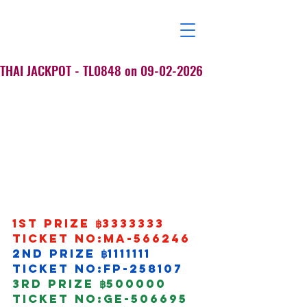
THAI JACKPOT - TL0848 on 09-02-2026
1st Prize ฿3333333 
Ticket nO:ma-566246
2nd Prize ฿1111111 
Ticket no:fp-258107
3rd Prize ฿500000 
Ticket no:ge-506695   