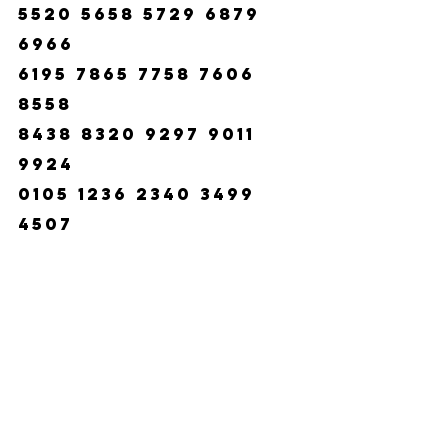
5520 5658 5729 6879 
6966
6195 7865 7758 7606 
8558
8438 8320 9297 9011 
9924
0105 1236 2340 3499 
4507 