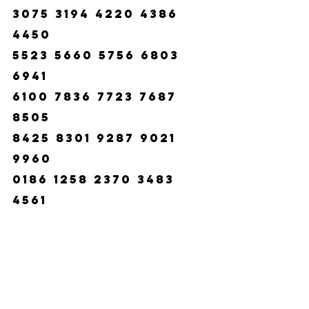
3075 3194 4220 4386 
4450
5523 5660 5756 6803 
6941
6100 7836 7723 7687 
8505
8425 8301 9287 9021 
9960
0186 1258 2370 3483 
4561 