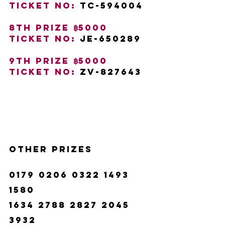
Ticket no:
 tc-594004  
8th Prize ฿5000 
Ticket no: 
je-650289  
9th Prize ฿5000 
Ticket no:
 zv-827643  
Other Prizes
0179 0206 0322 1493 
1580
1634 2788 2827 2045 
3932