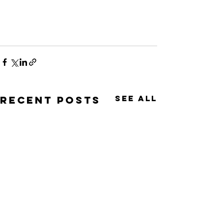
See All
Recent Posts