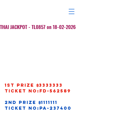
THAI JACKPOT - TL0857 on 18-02-2026
1st Prize ฿3333333 
Ticket nO:fd-562589   
2nd Prize ฿1111111 
Ticket no:pa-237400   