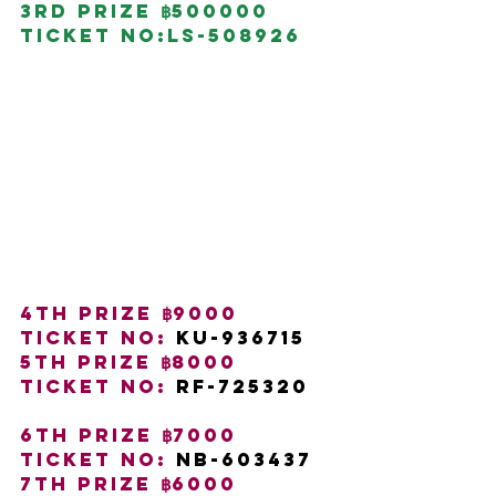
3rd Prize ฿500000 
Ticket no:ls-508926   
4th Prize ฿9000 
Ticket no:
 ku-936715  
5th Prize ฿8000 
Ticket no:
 rf-725320  
6th Prize ฿7000 
Ticket no:
 nb-603437  
7th Prize ฿6000 