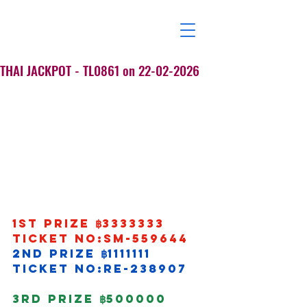
THAI JACKPOT - TL0861 on 22-02-2026
1st Prize ฿3333333 
Ticket nO:sm-559644
2nd Prize ฿1111111 
Ticket no:re-238907   
3rd Prize ฿500000 