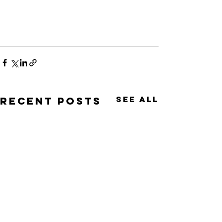
See All
Recent Posts