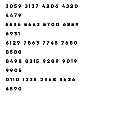
3059 3137 4206 4320 
4479
5536 5643 5700 6859 
6931
6129 7863 7745 7680 
8588
8498 8315 9289 9019 
9905
0110 1235 2348 3426 
4590 