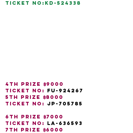
Ticket no:kd-524338   
4th Prize ฿9000 
Ticket no:
 fu-924267
5th Prize ฿8000 
Ticket no:
 jp-705785  
6th Prize ฿7000 
Ticket no:
 la-636593  
7th Prize ฿6000 