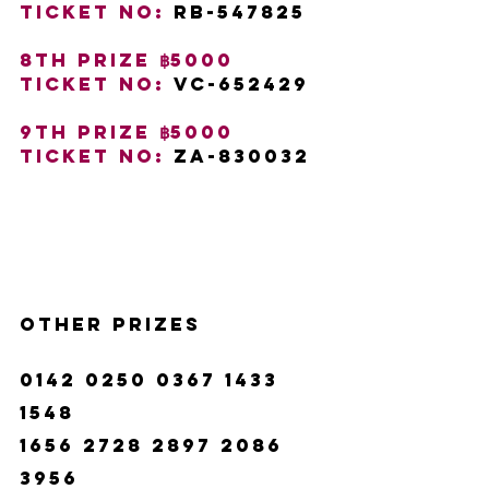
Ticket no:
 rb-547825  
8th Prize ฿5000 
Ticket no: 
vc-652429  
9th Prize ฿5000 
Ticket no:
 za-830032  
Other Prizes
0142 0250 0367 1433 
1548
1656 2728 2897 2086 
3956